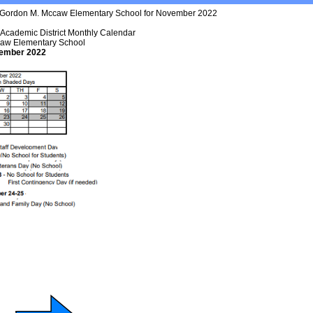
t Academic District Monthly Calendar
aw Elementary School
ember 2022