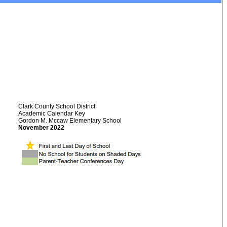
Clark County School District
Academic Calendar Key
Gordon M. Mccaw Elementary School
November 2022