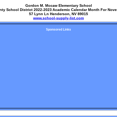
Gordon M. Mccaw Elementary School
nty School District 2022-2023 Academic Calendar Month For Nov
57 Lynn Ln Henderson, NV 89015
www.school-supply-list.com
Sponsored Links