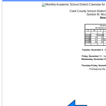
Clark County School Distric
Gordon M. Mcc
Nov