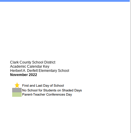
Clark County School District
Academic Calendar Key
Herbert A. Derfelt Elementary School
November 2022