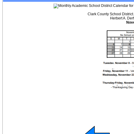
Clark County School District
Herbert A. Der
Nov