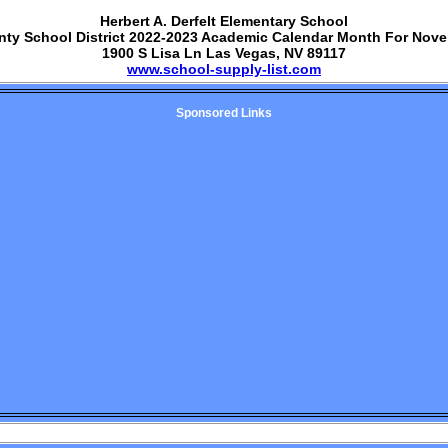
Herbert A. Derfelt Elementary School
nty School District 2022-2023 Academic Calendar Month For Nov
1900 S Lisa Ln Las Vegas, NV 89117
www.school-supply-list.com
Sponsored Links