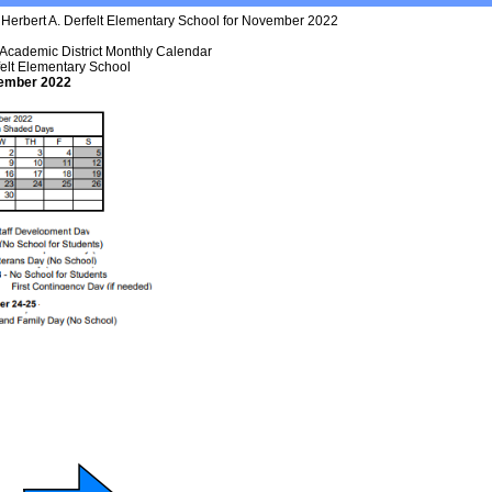
 Academic District Monthly Calendar
felt Elementary School
ember 2022