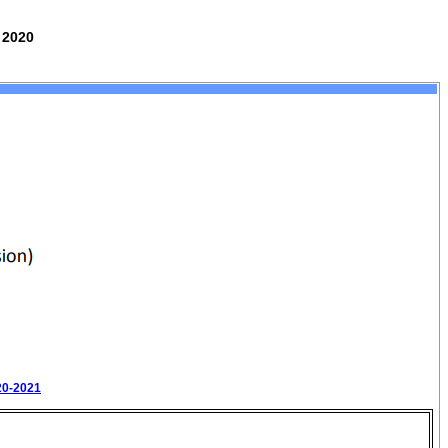
 2020
20-2021