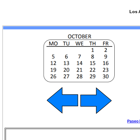
Los 
Paseo 