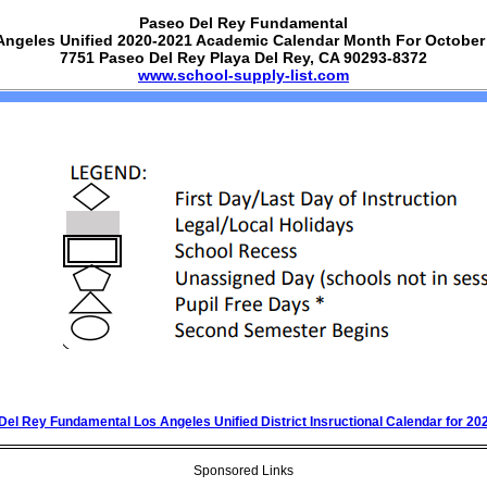
Paseo Del Rey Fundamental
Angeles Unified 2020-2021 Academic Calendar Month For October
7751 Paseo Del Rey Playa Del Rey, CA 90293-8372
www.school-supply-list.com
Del Rey Fundamental Los Angeles Unified District Insructional Calendar for 20
Sponsored Links