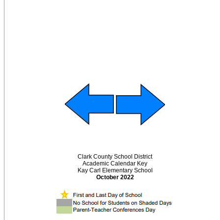
Clark County School District
Academic Calendar Key
Kay Carl Elementary School
October 2022