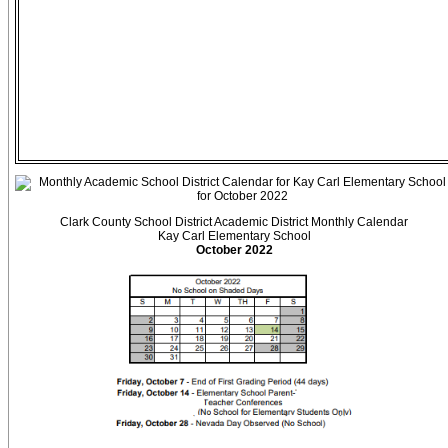
Clark County School District Academic District Monthly Calendar
Kay Carl Elementary School
October 2022