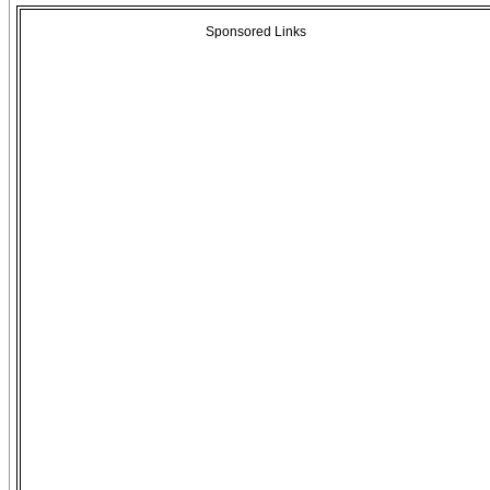
Sponsored Links