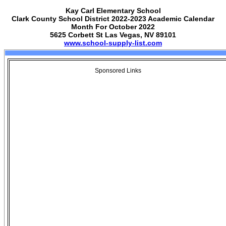
Kay Carl Elementary School
Clark County School District 2022-2023 Academic Calendar
Month For October 2022
5625 Corbett St Las Vegas, NV 89101
www.school-supply-list.com
Sponsored Links