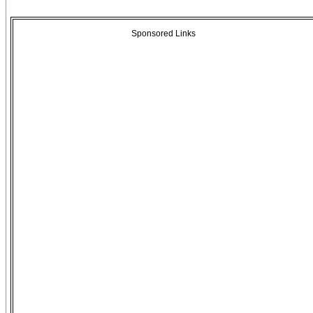
Sponsored Links