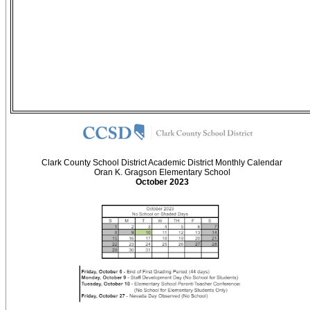
Clark County School District Academic District Monthly Calendar
Oran K. Gragson Elementary School
October 2023