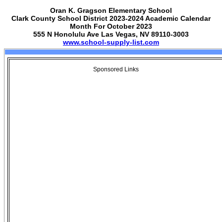
Oran K. Gragson Elementary School
Clark County School District 2023-2024 Academic Calendar
Month For October 2023
555 N Honolulu Ave Las Vegas, NV 89110-3003
www.school-supply-list.com
Sponsored Links