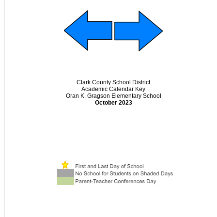
Clark County School District
Academic Calendar Key
Oran K. Gragson Elementary School
October 2023