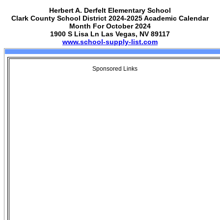
Herbert A. Derfelt Elementary School
Clark County School District 2024-2025 Academic Calendar
Month For October 2024
1900 S Lisa Ln Las Vegas, NV 89117
www.school-supply-list.com
Sponsored Links