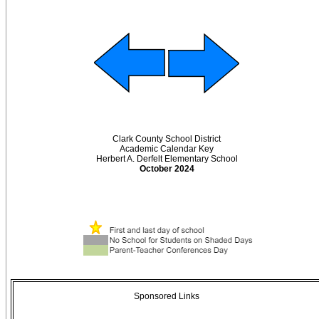
Clark County School District
Academic Calendar Key
Herbert A. Derfelt Elementary School
October 2024
Sponsored Links