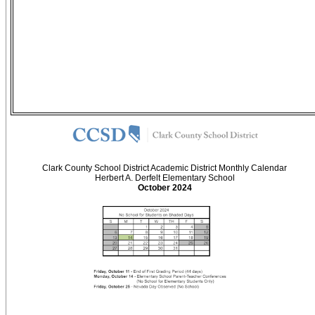
Clark County School District Academic District Monthly Calendar
Herbert A. Derfelt Elementary School
October 2024