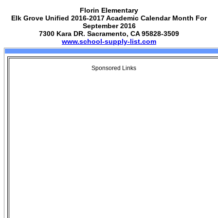
Florin Elementary
Elk Grove Unified 2016-2017 Academic Calendar Month For
September 2016
7300 Kara DR. Sacramento, CA 95828-3509
www.school-supply-list.com
Sponsored Links