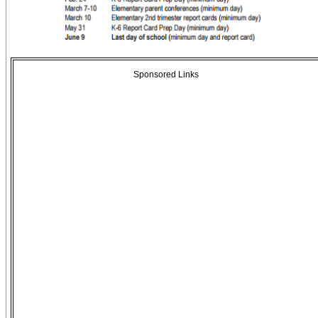
Sponsored Links