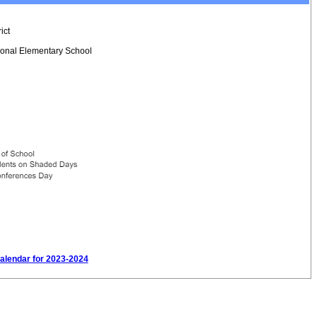
ict
tional Elementary School
Calendar for 2023-2024