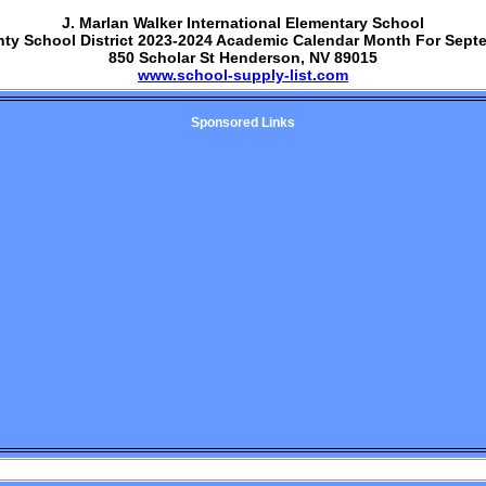
J. Marlan Walker International Elementary School
nty School District 2023-2024 Academic Calendar Month For Sept
850 Scholar St Henderson, NV 89015
www.school-supply-list.com
Sponsored Links