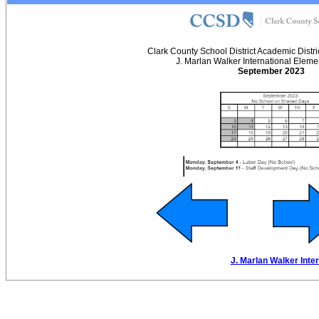
Clark County School District Academic Distr
J. Marlan Walker International Eleme
September 2023
J. Marlan Walker Inte