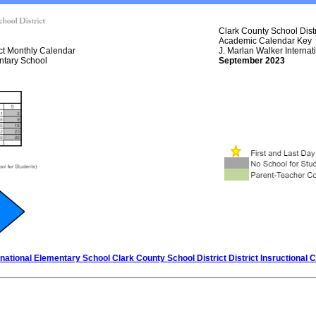
Clark County School Distr
Academic Calendar Key
ict Monthly Calendar
J. Marlan Walker Interna
ntary School
September 2023
rnational Elementary School Clark County School District District Insructional 