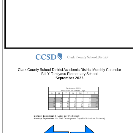
Clark County School District Academic District Monthly Calendar
Bill Y. Tomiyasu Elementary School
September 2023