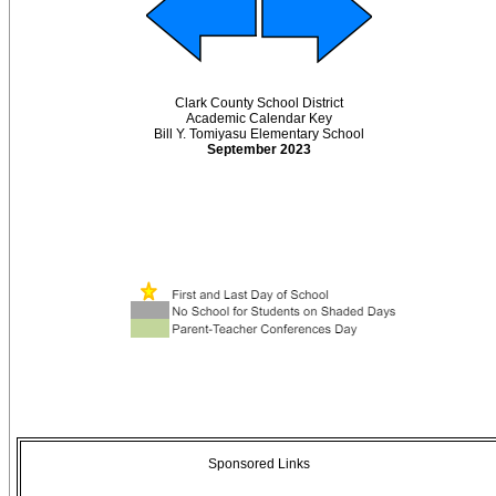
Clark County School District
Academic Calendar Key
Bill Y. Tomiyasu Elementary School
September 2023
Sponsored Links