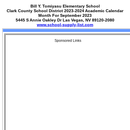
Bill Y. Tomiyasu Elementary School
Clark County School District 2023-2024 Academic Calendar
Month For September 2023
5445 S Annie Oakley Dr Las Vegas, NV 89120-2080
www.school-supply-list.com
Sponsored Links