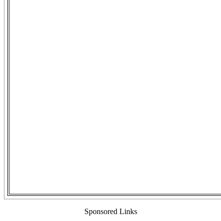
Sponsored Links