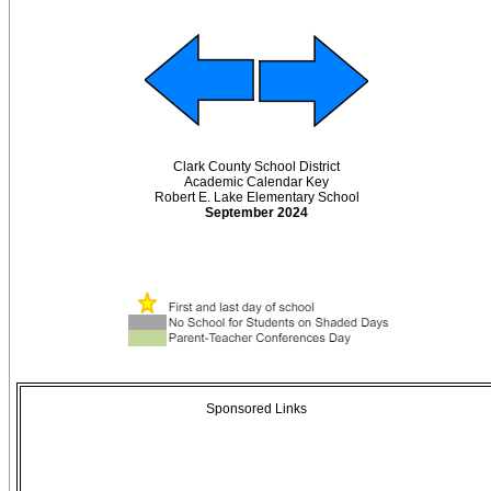
Clark County School District
Academic Calendar Key
Robert E. Lake Elementary School
September 2024
Sponsored Links