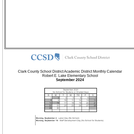
Clark County School District Academic District Monthly Calendar
Robert E. Lake Elementary School
September 2024