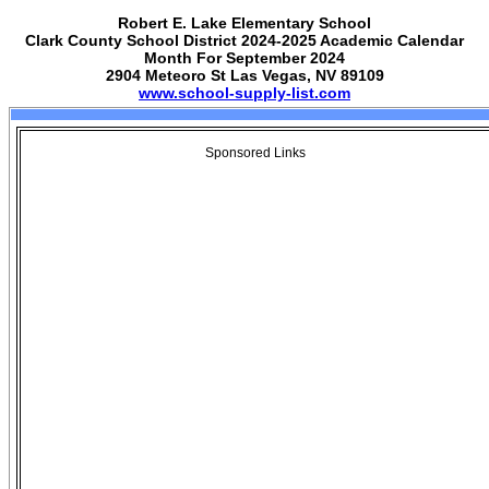
Robert E. Lake Elementary School
Clark County School District 2024-2025 Academic Calendar
Month For September 2024
2904 Meteoro St Las Vegas, NV 89109
www.school-supply-list.com
Sponsored Links