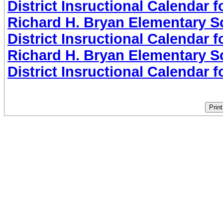
District Insructional Calendar 
Richard H. Bryan Elementary Sc
District Insructional Calendar 
Richard H. Bryan Elementary Sc
District Insructional Calendar 