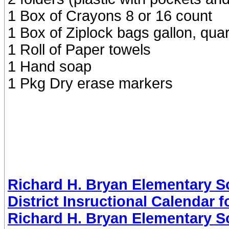
1 Box of Crayons 8 or 16 count
1 Box of Ziplock bags gallon, qua
1 Roll of Paper towels
1 Hand soap
1 Pkg Dry erase markers
Richard H. Bryan Elementary Sc
District Insructional Calendar 
Richard H. Bryan Elementary Sc