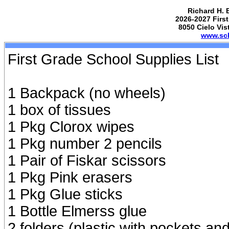
Richard H. 
2026-2027 First
8050 Cielo Vis
www.sch
First Grade School Supplies List
1 Backpack (no wheels)
1 box of tissues
1 Pkg Clorox wipes
1 Pkg number 2 pencils
1 Pair of Fiskar scissors
1 Pkg Pink erasers
1 Pkg Glue sticks
1 Bottle Elmerss glue
2 folders (plastic with pockets an