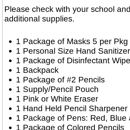
Please check with your school and
additional supplies.
1 Package of Masks 5 per Pkg
1 Personal Size Hand Sanitizer
1 Package of Disinfectant Wip
1 Backpack
1 Package of #2 Pencils
1 Supply/Pencil Pouch
1 Pink or White Eraser
1 Hand Held Pencil Sharpener
1 Package of Pens: Red, Blue 
1 Package of Colored Pencils