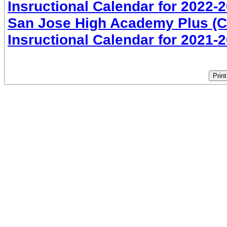
Insructional Calendar for 2022-
San Jose High Academy Plus (CO
Insructional Calendar for 2021-