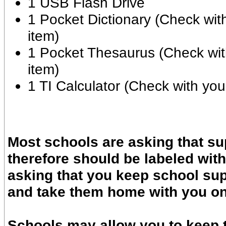
1 USB Flash Drive
1 Pocket Dictionary (Check wit
item)
1 Pocket Thesaurus (Check wit
item)
1 TI Calculator (Check with you
Most schools are asking that su
therefore should be labeled wit
asking that you keep school sup
and take them home with you on 
Schools may allow you to keep t