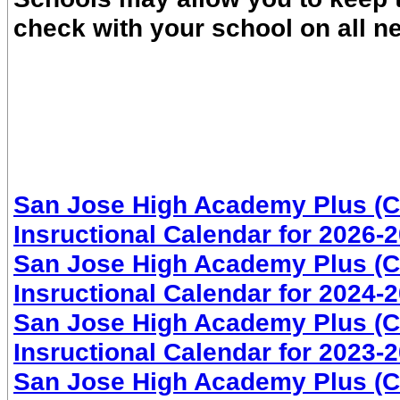
check with your school on all n
San Jose High Academy Plus (CO
Insructional Calendar for 2026-
San Jose High Academy Plus (CO
Insructional Calendar for 2024-
San Jose High Academy Plus (CO
Insructional Calendar for 2023-
San Jose High Academy Plus (CO