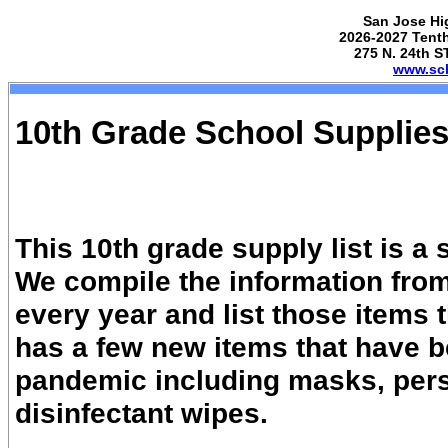
San Jose Hi
2026-2027 Tenth
275 N. 24th S
www.sch
10th Grade School Supplies
This 10th grade supply list is a
We compile the information from
every year and list those items 
has a few new items that have 
pandemic including masks, pers
disinfectant wipes.