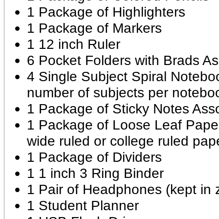
1 Package of Highlighters
1 Package of Markers
1 12 inch Ruler
6 Pocket Folders with Brads As
4 Single Subject Spiral Notebo
number of subjects per notebo
1 Package of Sticky Notes Ass
1 Package of Loose Leaf Paper 
wide ruled or college ruled pap
1 Package of Dividers
1 1 inch 3 Ring Binder
1 Pair of Headphones (kept in 
1 Student Planner