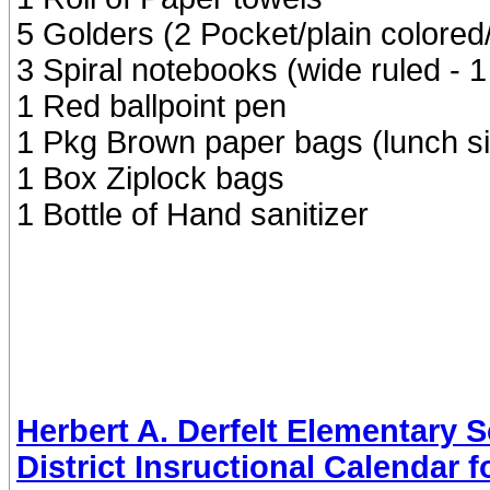
5 Golders (2 Pocket/plain colored/
3 Spiral notebooks (wide ruled - 1
1 Red ballpoint pen
1 Pkg Brown paper bags (lunch s
1 Box Ziplock bags
1 Bottle of Hand sanitizer
Herbert A. Derfelt Elementary 
District Insructional Calendar 