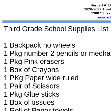
Herbert A. 
2026-2027 Third
1900 S Lisa
www.sch
Third Grade School Supplies List
1 Backpack no wheels
1 Pkg number 2 pencils or mecha
1 Pkg Pink erasers
1 Box of Crayons
1 PKg Paper wide ruled
1 Pair of Scissors
1 Pkg Glue sticks
1 Box of tissues
1 Roll of Paper towels