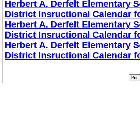
Herbert A. Derfelt Elementary 
District Insructional Calendar 
Herbert A. Derfelt Elementary 
District Insructional Calendar 
Herbert A. Derfelt Elementary 
District Insructional Calendar 