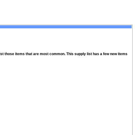
 list those items that are most common. This supply list has a few new items