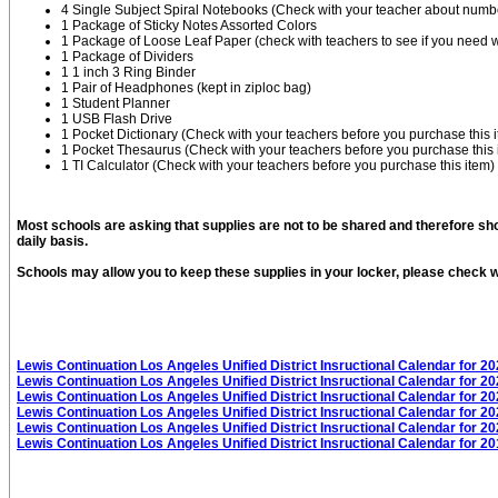
4 Single Subject Spiral Notebooks (Check with your teacher about numbe
1 Package of Sticky Notes Assorted Colors
1 Package of Loose Leaf Paper (check with teachers to see if you need w
1 Package of Dividers
1 1 inch 3 Ring Binder
1 Pair of Headphones (kept in ziploc bag)
1 Student Planner
1 USB Flash Drive
1 Pocket Dictionary (Check with your teachers before you purchase this 
1 Pocket Thesaurus (Check with your teachers before you purchase this 
1 TI Calculator (Check with your teachers before you purchase this item)
Most schools are asking that supplies are not to be shared and therefore sh
daily basis.
Schools may allow you to keep these supplies in your locker, please check wi
Lewis Continuation Los Angeles Unified District Insructional Calendar for 2
Lewis Continuation Los Angeles Unified District Insructional Calendar for 2
Lewis Continuation Los Angeles Unified District Insructional Calendar for 2
Lewis Continuation Los Angeles Unified District Insructional Calendar for 2
Lewis Continuation Los Angeles Unified District Insructional Calendar for 2
Lewis Continuation Los Angeles Unified District Insructional Calendar for 2