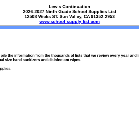
Lewis Continuation
2026-2027 Ninth Grade School Supplies List
12508 Wicks ST. Sun Valley, CA 91352-2953
www.school-supply-list.com
mpile the information from the thousands of lists that we review every year and
l size hand sanitizers and disinfectant wipes.
pplies.