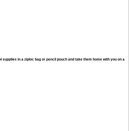
l supplies in a ziploc bag or pencil pouch and take them home with you on a