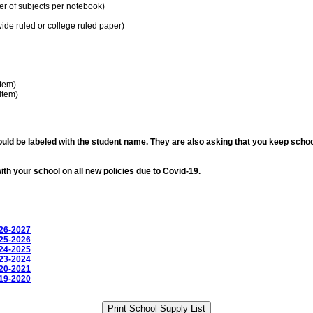
r of subjects per notebook)
ide ruled or college ruled paper)
item)
item)
ould be labeled with the student name. They are also asking that you keep schoo
th your school on all new policies due to Covid-19.
026-2027
025-2026
024-2025
023-2024
020-2021
019-2020