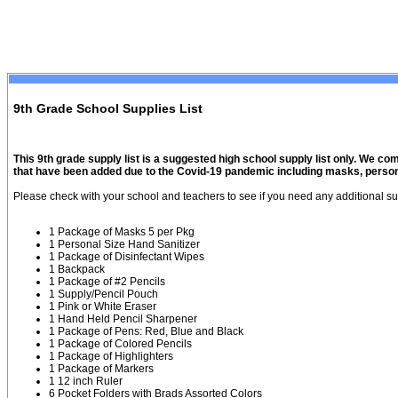
9th Grade School Supplies List
This 9th grade supply list is a suggested high school supply list only. We co
that have been added due to the Covid-19 pandemic including masks, persona
Please check with your school and teachers to see if you need any additional su
1 Package of Masks 5 per Pkg
1 Personal Size Hand Sanitizer
1 Package of Disinfectant Wipes
1 Backpack
1 Package of #2 Pencils
1 Supply/Pencil Pouch
1 Pink or White Eraser
1 Hand Held Pencil Sharpener
1 Package of Pens: Red, Blue and Black
1 Package of Colored Pencils
1 Package of Highlighters
1 Package of Markers
1 12 inch Ruler
6 Pocket Folders with Brads Assorted Colors