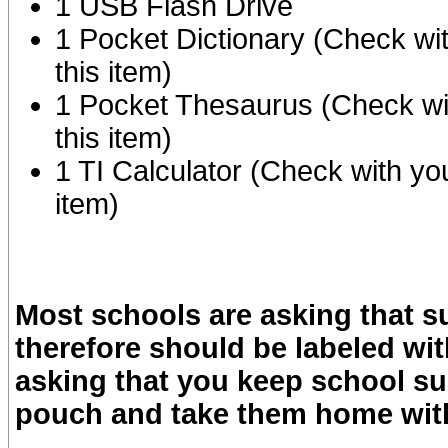
1 USB Flash Drive
1 Pocket Dictionary (Check wi
this item)
1 Pocket Thesaurus (Check wi
this item)
1 TI Calculator (Check with yo
item)
Most schools are asking that s
therefore should be labeled wi
asking that you keep school sup
pouch and take them home with