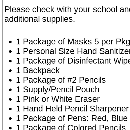
Please check with your school an
additional supplies.
1 Package of Masks 5 per Pk
1 Personal Size Hand Sanitize
1 Package of Disinfectant Wip
1 Backpack
1 Package of #2 Pencils
1 Supply/Pencil Pouch
1 Pink or White Eraser
1 Hand Held Pencil Sharpener
1 Package of Pens: Red, Blue
1 Package of Colored Pencils