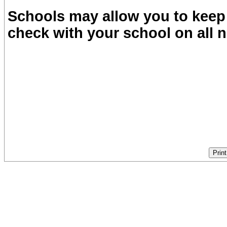
Schools may allow you to keep 
check with your school on all n