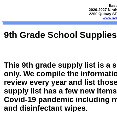
East
2026-2027 Ninth
2200 Quincy ST.
www.sch
9th Grade School Supplies
This 9th grade supply list is a
only. We compile the informatio
review every year and list tho
supply list has a few new item
Covid-19 pandemic including ma
and disinfectant wipes.