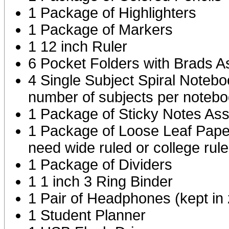
1 Package of Highlighters
1 Package of Markers
1 12 inch Ruler
6 Pocket Folders with Brads A
4 Single Subject Spiral Noteb
number of subjects per notebo
1 Package of Sticky Notes Ass
1 Package of Loose Leaf Paper
need wide ruled or college rul
1 Package of Dividers
1 1 inch 3 Ring Binder
1 Pair of Headphones (kept in 
1 Student Planner