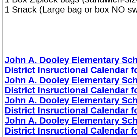
1 Snack (Large bag or box NO s
John A. Dooley Elementary Sch
District Insructional Calendar 
John A. Dooley Elementary Sch
District Insructional Calendar 
John A. Dooley Elementary Sch
District Insructional Calendar 
John A. Dooley Elementary Sch
District Insructional Calendar 