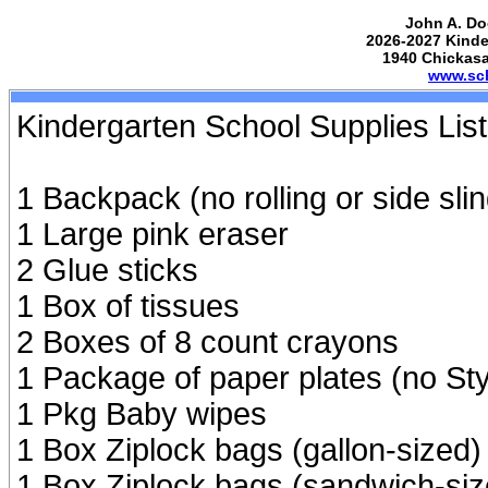
John A. Do
2026-2027 Kinde
1940 Chickas
www.sch
Kindergarten School Supplies List
1 Backpack (no rolling or side slin
1 Large pink eraser
2 Glue sticks
1 Box of tissues
2 Boxes of 8 count crayons
1 Package of paper plates (no S
1 Pkg Baby wipes
1 Box Ziplock bags (gallon-sized
1 Box Ziplock bags (sandwich-siz