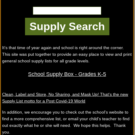
It's that time of year again and school is right around the corner.
This site was put together to provide an easy place to view and print
general school supply lists for all grade levels.
School Supply Box - Grades K-5
Clean, Label and Store, No Sharing, and Mask Up! That's the new
Supply List motto for a Post Covid-19 World
In addition, we encourage you to check out the school's website to
find a more comprehensive list, or email your child's teacher to find
out exactly what he or she will need. We hope this helps. Thank
you.