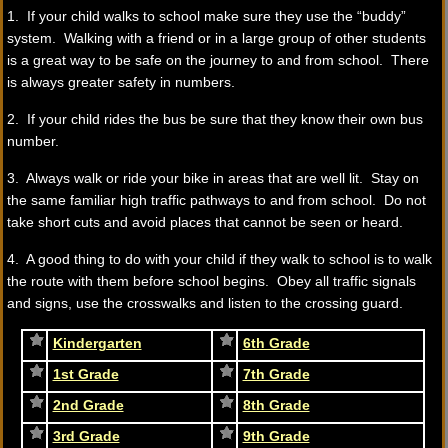
1. If your child walks to school make sure they use the “buddy”
system. Walking with a friend or in a large group of other students
is a great way to be safe on the journey to and from school. There
is always greater safety in numbers.
2. If your child rides the bus be sure that they know their own bus
number.
3. Always walk or ride your bike in areas that are well lit. Stay on
the same familiar high traffic pathways to and from school. Do not
take short cuts and avoid places that cannot be seen or heard.
4. A good thing to do with your child if they walk to school is to walk
the route with them before school begins. Obey all traffic signals
and signs, use the crosswalks and listen to the crossing guard.
Kindergarten
6th Grade
1st Grade
7th Grade
2nd Grade
8th Grade
3rd Grade
9th Grade