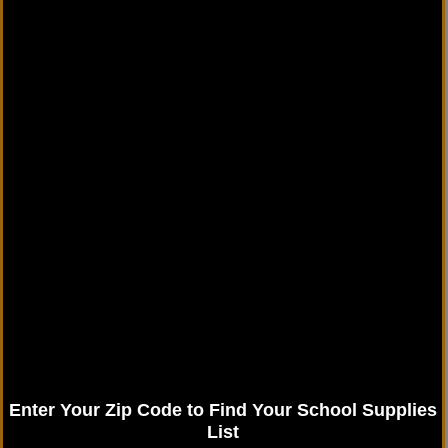
Enter Your Zip Code to Find Your School Supplies
List