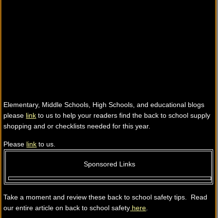
Elementary, Middle Schools, High Schools, and educational blogs
please
link
to us to help your readers find the back to school supply
shopping and or checklists needed for this year.
Please
link
to us.
Sponsored Links
Take a moment and review these back to school safety tips. Read
our entire article on back to school safety
here
.