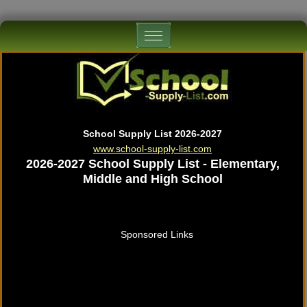
School Supply List 2026-2027
www.school-supply-list.com
2026-2027 School Supply List - Elementary,
Middle and High School
Sponsored Links