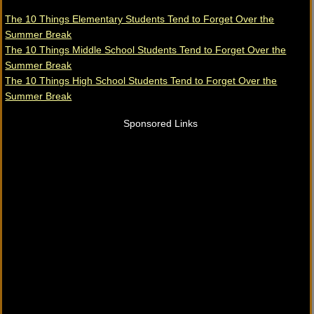
The 10 Things Elementary Students Tend to Forget Over the
Summer Break
The 10 Things Middle School Students Tend to Forget Over the
Summer Break
The 10 Things High School Students Tend to Forget Over the
Summer Break
Sponsored Links