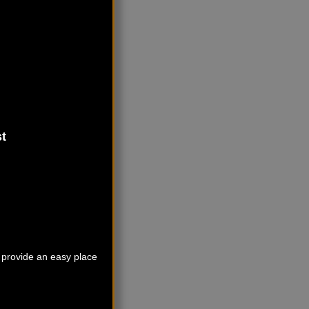
t
o provide an easy place