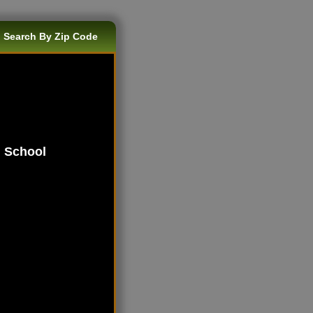
 Search By Zip Code
h School