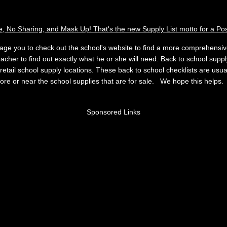
e, No Sharing, and Mask Up! That's the new Supply List motto for a Po
age you to check out the school's website to find a more comprehensive 
eacher to find out exactly what he or she will need. Back to school supply
 retail school supply locations. These back to school checklists are usua
store or near the school supplies that are for sale. We hope this helps
Sponsored Links