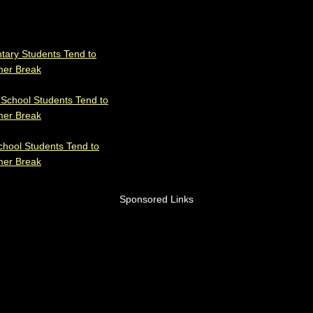
tary Students Tend to
mer Break
 School Students Tend to
mer Break
chool Students Tend to
mer Break
Sponsored Links