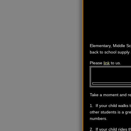
Elementary, Middle Sc
back to school supply 
Please
link
to us.
Take a moment and revi
1. If your child walks
other students is a gr
numbers.
2. If your child rides