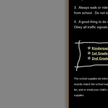
3. Always walk or ride 
from school. Do not t
4. A good thing to do 
Obey all traffic signal
Kindergar
1st Grade
2nd Grad
The school supplies list infor
exactly match the school sup
list, and or email your child
supplies.