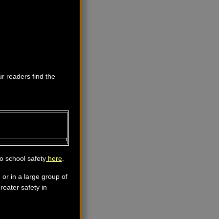
ur readers find the
o school safety
here
.
 or in a large group of
reater safety in