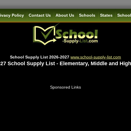
ivacy Policy
Contact Us
About Us
Schools
States
School
School Supply List 2026-2027
www.school-supply-list.com
27 School Supply List - Elementary, Middle and Hig
Sponsored Links