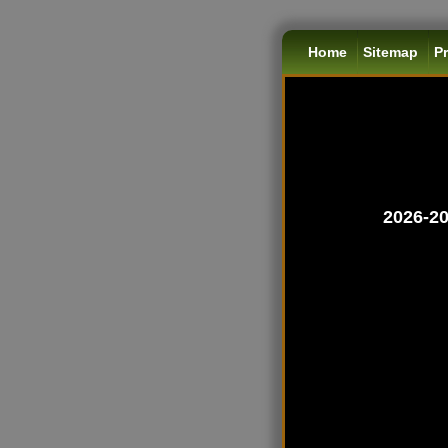
Home
Sitemap
Pr
2026-20