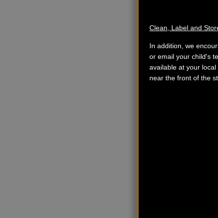
Clean, Label and Stor
In addition, we encour
or email your child's t
available at your local
near the front of the 