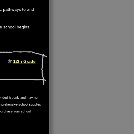
fic pathways to and
ore school begins.
12th Grade
mended list only and may not
omprehensive school supplies
u purchase your school