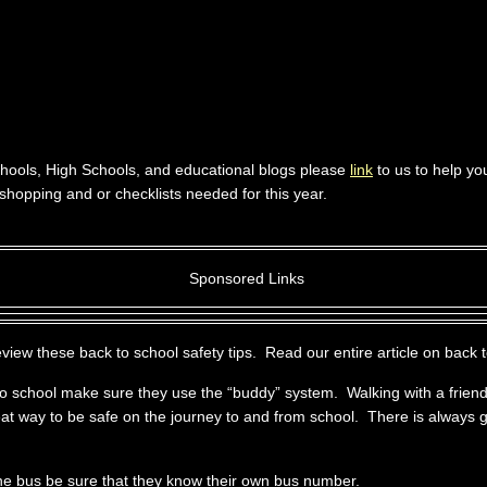
hools, High Schools, and educational blogs please
link
to us to help yo
shopping and or checklists needed for this year.
Sponsored Links
ew these back to school safety tips. Read our entire article on back t
 to school make sure they use the “buddy” system. Walking with a friend
eat way to be safe on the journey to and from school. There is always g
 the bus be sure that they know their own bus number.