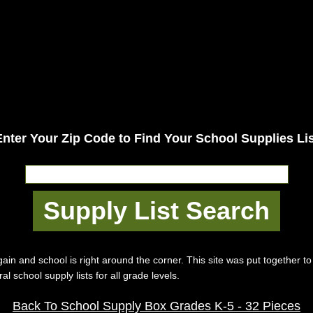
Enter Your Zip Code to Find Your School Supplies Lis
 again and school is right around the corner. This site was put together t
al school supply lists for all grade levels.
Back To School Supply Box Grades K-5 - 32 Pieces