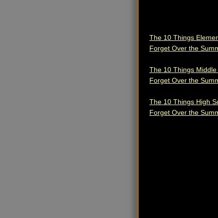
The 10 Things Elemen
Forget Over the Sum
The 10 Things Middle
Forget Over the Sum
The 10 Things High S
Forget Over the Sum