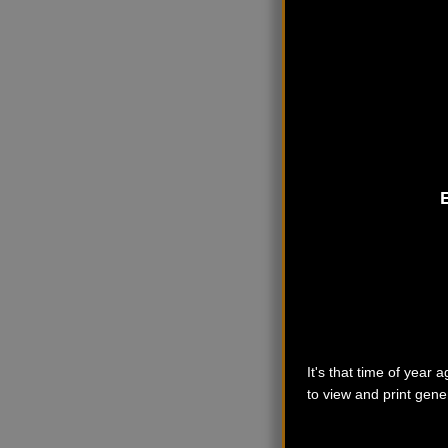
It's that time of year
to view and print gener