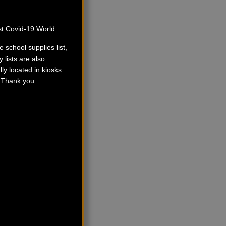
st Covid-19 World
school supplies list,
 lists are also
lly located in kiosks
. Thank you.