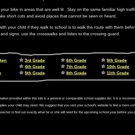
your bike in areas that are well lit. Stay on the same familiar high traf
ake short cuts and avoid places that cannot be seen or heard.
with your child if they walk to school is to walk the route with them bef
s and signs, use the crosswalks and listen to the crossing guard.
ten
3rd Grade
6th Grade
9th Grade
4th Grade
7th Grade
10th Grade
e
5th Grade
8th Grade
11th Grade
mation provided within this site is a general or comparable school supplies list. It is a recom
plies your child may need. We suggest that you visit your school's website to find a more c
's teacher to find out exactly what he or she will need for the upcoming school year before yo