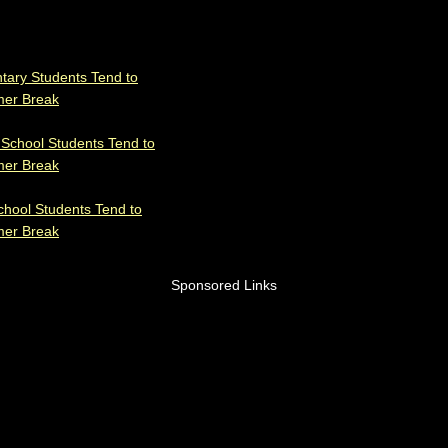
tary Students Tend to
mer Break
 School Students Tend to
mer Break
chool Students Tend to
mer Break
Sponsored Links