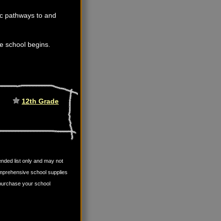
fic pathways to and
ore school begins.
12th Grade
mended list only and may not
omprehensive school supplies
u purchase your school