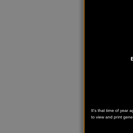
It's that time of year
to view and print gener