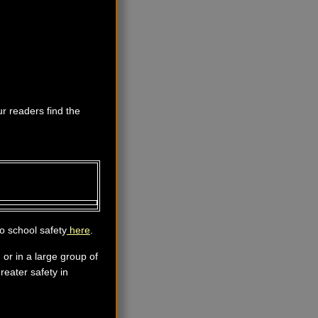
ur readers find the
o school safety
here
.
 or in a large group of
reater safety in