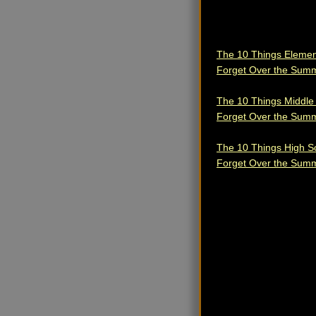
The 10 Things Elemen
Forget Over the Sum
The 10 Things Middle
Forget Over the Sum
The 10 Things High S
Forget Over the Sum