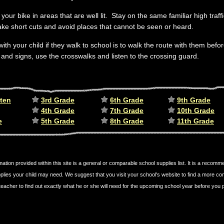
your bike in areas that are well lit. Stay on the same familiar high traf
ake short cuts and avoid places that cannot be seen or heard.
with your child if they walk to school is to walk the route with them bef
s and signs, use the crosswalks and listen to the crossing guard.
ten
3rd Grade
6th Grade
9th Grade
4th Grade
7th Grade
10th Grade
e
5th Grade
8th Grade
11th Grade
mation provided within this site is a general or comparable school supplies list. It is a recom
plies your child may need. We suggest that you visit your school's website to find a more c
's teacher to find out exactly what he or she will need for the upcoming school year before yo