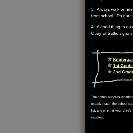
3. Always walk or ride 
from school. Do not t
4. A good thing to do 
Obey all traffic signal
Kindergar
1st Grade
2nd Grad
The school supplies list infor
exactly match the school sup
list, and or email your child
supplies.