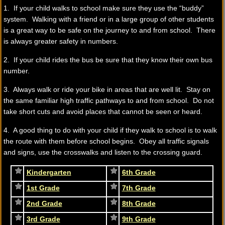
1. If your child walks to school make sure they use the “buddy”
system. Walking with a friend or in a large group of other students
is a great way to be safe on the journey to and from school. There
is always greater safety in numbers.
2. If your child rides the bus be sure that they know their own bus
number.
3. Always walk or ride your bike in areas that are well lit. Stay on
the same familiar high traffic pathways to and from school. Do not
take short cuts and avoid places that cannot be seen or heard.
4. A good thing to do with your child if they walk to school is to walk
the route with them before school begins. Obey all traffic signals
and signs, use the crosswalks and listen to the crossing guard.
Kindergarten
6th Grade
1st Grade
7th Grade
2nd Grade
8th Grade
3rd Grade
9th Grade