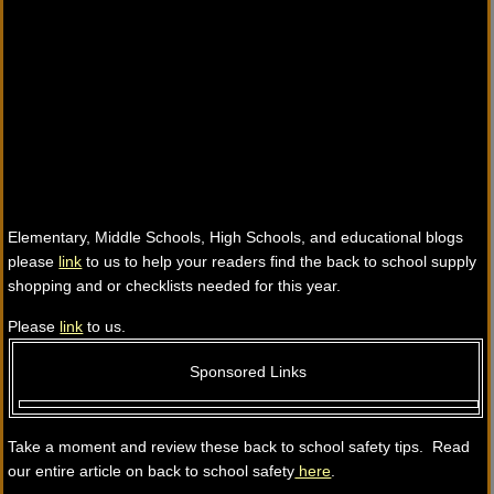
Elementary, Middle Schools, High Schools, and educational blogs
please
link
to us to help your readers find the back to school supply
shopping and or checklists needed for this year.
Please
link
to us.
Sponsored Links
Take a moment and review these back to school safety tips. Read
our entire article on back to school safety
here
.