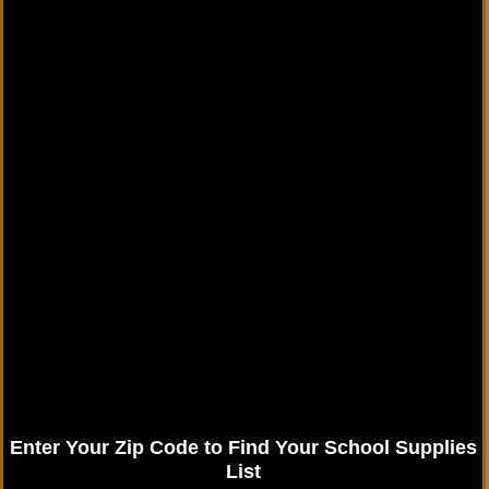
Enter Your Zip Code to Find Your School Supplies
List