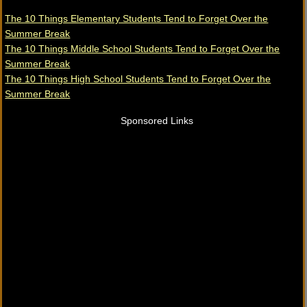
The 10 Things Elementary Students Tend to Forget Over the
Summer Break
The 10 Things Middle School Students Tend to Forget Over the
Summer Break
The 10 Things High School Students Tend to Forget Over the
Summer Break
Sponsored Links