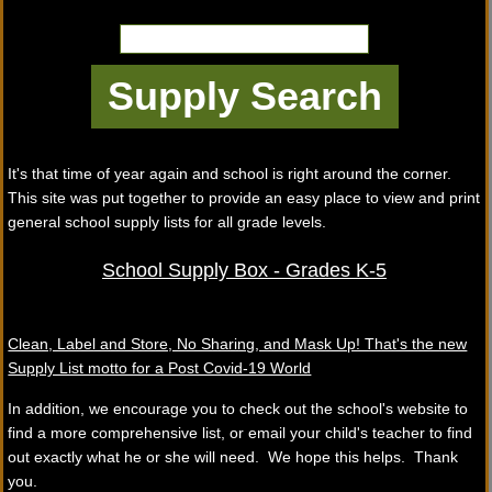
It's that time of year again and school is right around the corner.
This site was put together to provide an easy place to view and print
general school supply lists for all grade levels.
School Supply Box - Grades K-5
Clean, Label and Store, No Sharing, and Mask Up! That's the new
Supply List motto for a Post Covid-19 World
In addition, we encourage you to check out the school's website to
find a more comprehensive list, or email your child's teacher to find
out exactly what he or she will need. We hope this helps. Thank
you.