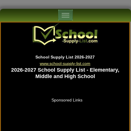
School Supply List 2026-2027
www.school-supply-list.com
2026-2027 School Supply List - Elementary,
Middle and High School
Sponsored Links