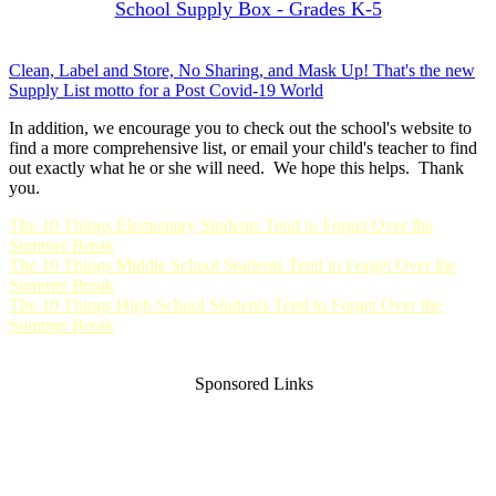
School Supply Box - Grades K-5
Clean, Label and Store, No Sharing, and Mask Up! That's the new
Supply List motto for a Post Covid-19 World
In addition, we encourage you to check out the school's website to
find a more comprehensive list, or email your child's teacher to find
out exactly what he or she will need. We hope this helps. Thank
you.
The 10 Things Elementary Students Tend to Forget Over the
Summer Break
The 10 Things Middle School Students Tend to Forget Over the
Summer Break
The 10 Things High School Students Tend to Forget Over the
Summer Break
Sponsored Links