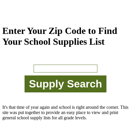
Enter Your Zip Code to Find
Your School Supplies List
It's that time of year again and school is right around the corner. This
site was put together to provide an easy place to view and print
general school supply lists for all grade levels.