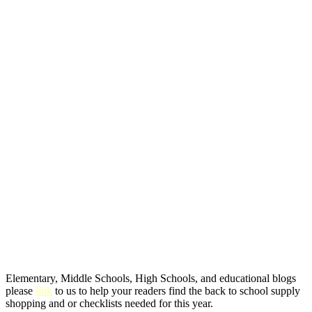
Elementary, Middle Schools, High Schools, and educational blogs
please
link
to us to help your readers find the back to school supply
shopping and or checklists needed for this year.