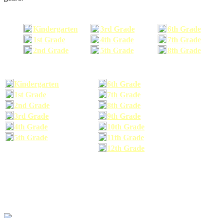
Kindergarten
3rd Grade
6th Grade
1st Grade
4th Grade
7th Grade
2nd Grade
5th Grade
8th Grade
Kindergarten
6th Grade
1st Grade
7th Grade
2nd Grade
8th Grade
3rd Grade
9th Grade
4th Grade
10th Grade
5th Grade
11th Grade
12th Grade
The school supplies list information provided within this site is a general or comparable
school supplies list. It is a recommended list only and may not exactly match the school
supplies your child may need. We suggest that you visit your school's website to find a more
comprehensive school supplies list, and or email your child's teacher to find out exactly what
he or she will need for the upcoming school year before you purchase your school supplies.