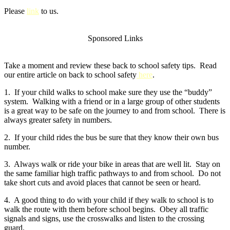
Please
link
to us.
Sponsored Links
Take a moment and review these back to school safety tips. Read
our entire article on back to school safety
here
.
1. If your child walks to school make sure they use the “buddy”
system. Walking with a friend or in a large group of other students
is a great way to be safe on the journey to and from school. There is
always greater safety in numbers.
2. If your child rides the bus be sure that they know their own bus
number.
3. Always walk or ride your bike in areas that are well lit. Stay on
the same familiar high traffic pathways to and from school. Do not
take short cuts and avoid places that cannot be seen or heard.
4. A good thing to do with your child if they walk to school is to
walk the route with them before school begins. Obey all traffic
signals and signs, use the crosswalks and listen to the crossing
guard.