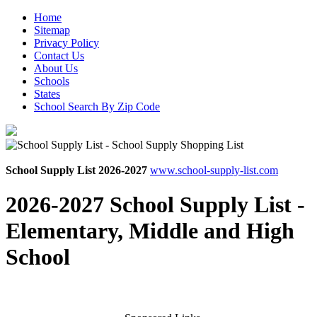
Home
Sitemap
Privacy Policy
Contact Us
About Us
Schools
States
School Search By Zip Code
School Supply List 2026-2027
www.school-supply-list.com
2026-2027 School Supply List -
Elementary, Middle and High
School