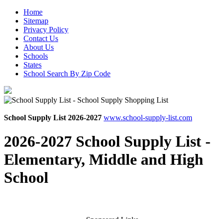
Home
Sitemap
Privacy Policy
Contact Us
About Us
Schools
States
School Search By Zip Code
School Supply List 2026-2027
www.school-supply-list.com
2026-2027 School Supply List -
Elementary, Middle and High
School