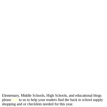
Elementary, Middle Schools, High Schools, and educational blogs
please
link
to us to help your readers find the back to school supply
shopping and or checklists needed for this year.