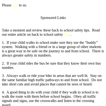
Please
link
to us.
Sponsored Links
Take a moment and review these back to school safety tips. Read
our entire article on back to school safety
here
.
1. If your child walks to school make sure they use the “buddy”
system. Walking with a friend or in a large group of other students
is a great way to be safe on the journey to and from school. There is
always greater safety in numbers.
2. If your child rides the bus be sure that they know their own bus
number.
3. Always walk or ride your bike in areas that are well lit. Stay on
the same familiar high traffic pathways to and from school. Do not
take short cuts and avoid places that cannot be seen or heard.
4. A good thing to do with your child if they walk to school is to
walk the route with them before school begins. Obey all traffic
signals and signs, use the crosswalks and listen to the crossing
guard.