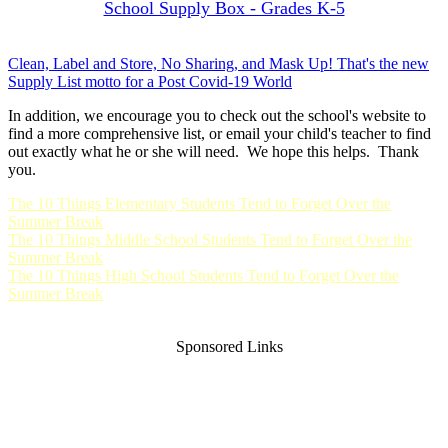
School Supply Box - Grades K-5
Clean, Label and Store, No Sharing, and Mask Up! That's the new
Supply List motto for a Post Covid-19 World
In addition, we encourage you to check out the school's website to
find a more comprehensive list, or email your child's teacher to find
out exactly what he or she will need. We hope this helps. Thank
you.
The 10 Things Elementary Students Tend to Forget Over the
Summer Break
The 10 Things Middle School Students Tend to Forget Over the
Summer Break
The 10 Things High School Students Tend to Forget Over the
Summer Break
Sponsored Links