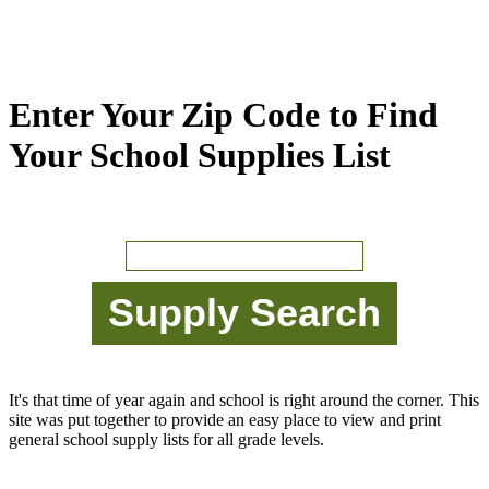
Enter Your Zip Code to Find
Your School Supplies List
It's that time of year again and school is right around the corner. This
site was put together to provide an easy place to view and print
general school supply lists for all grade levels.