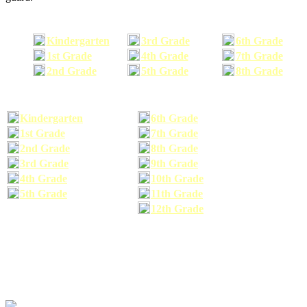
Kindergarten
3rd Grade
6th Grade
1st Grade
4th Grade
7th Grade
2nd Grade
5th Grade
8th Grade
Kindergarten
6th Grade
1st Grade
7th Grade
2nd Grade
8th Grade
3rd Grade
9th Grade
4th Grade
10th Grade
5th Grade
11th Grade
12th Grade
The school supplies list information provided within this site is a general or comparable
school supplies list. It is a recommended list only and may not exactly match the school
supplies your child may need. We suggest that you visit your school's website to find a more
comprehensive school supplies list, and or email your child's teacher to find out exactly what
he or she will need for the upcoming school year before you purchase your school supplies.