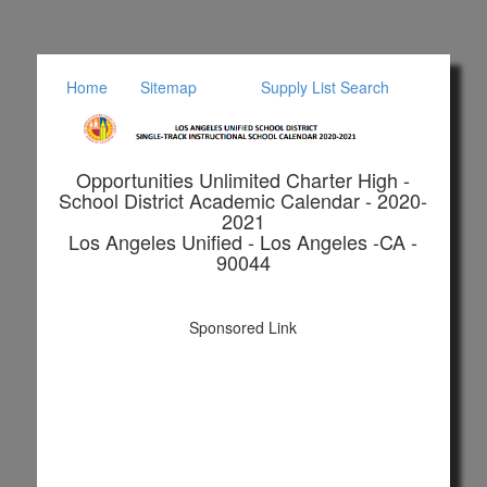
Home
Sitemap
Supply List Search
Opportunities Unlimited Charter High -
School District Academic Calendar - 2020-
2021
Los Angeles Unified - Los Angeles -CA -
90044
Sponsored Link