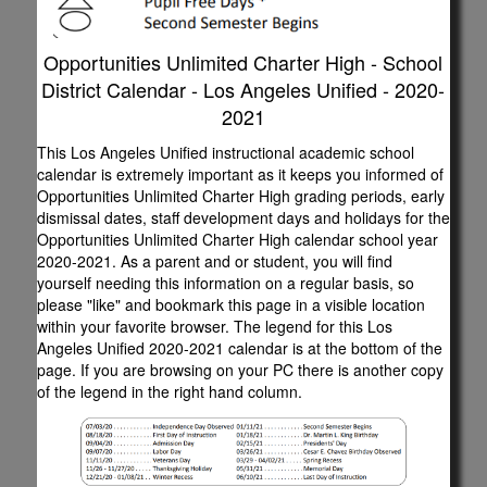
Opportunities Unlimited Charter High - School
District Calendar - Los Angeles Unified - 2020-
2021
This Los Angeles Unified instructional academic school
calendar is extremely important as it keeps you informed of
Opportunities Unlimited Charter High grading periods, early
dismissal dates, staff development days and holidays for the
Opportunities Unlimited Charter High calendar school year
2020-2021. As a parent and or student, you will find
yourself needing this information on a regular basis, so
please "like" and bookmark this page in a visible location
within your favorite browser. The legend for this Los
Angeles Unified 2020-2021 calendar is at the bottom of the
page. If you are browsing on your PC there is another copy
of the legend in the right hand column.