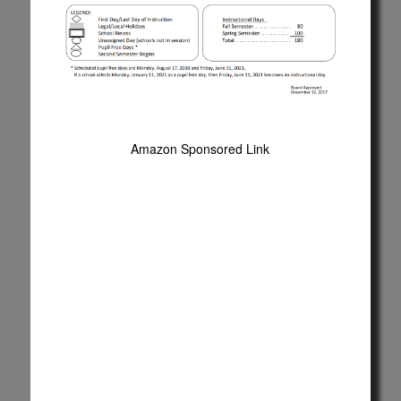
Amazon Sponsored Link