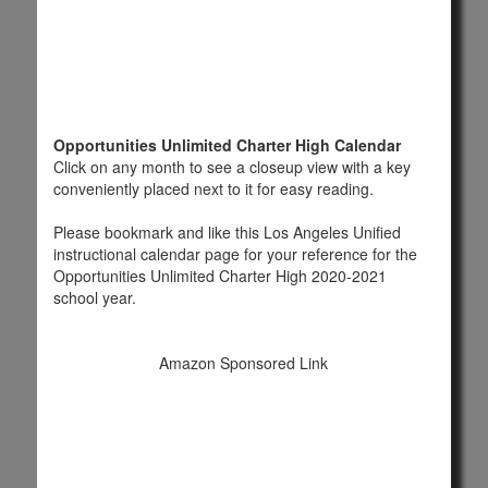
Opportunities Unlimited Charter High Calendar
Click on any month to see a closeup view with a key
conveniently placed next to it for easy reading.
Please bookmark and like this Los Angeles Unified
instructional calendar page for your reference for the
Opportunities Unlimited Charter High 2020-2021
school year.
Amazon Sponsored Link