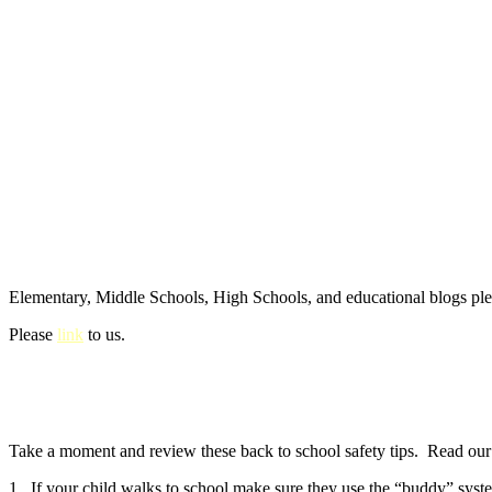
Elementary, Middle Schools, High Schools, and educational blogs pl
Please
link
to us.
Take a moment and review these back to school safety tips. Read our e
1. If your child walks to school make sure they use the “buddy” syste