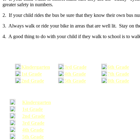
greater safety in numbers.
2. If your child rides the bus be sure that they know their own bus n
3. Always walk or ride your bike in areas that are well lit. Stay on t
4. A good thing to do with your child if they walk to school is to walk
Kindergarten
3rd Grade
6th Grade
1st Grade
4th Grade
7th Grade
2nd Grade
5th Grade
8th Grade
Kindergarten
1st Grade
2nd Grade
3rd Grade
4th Grade
5th Grade