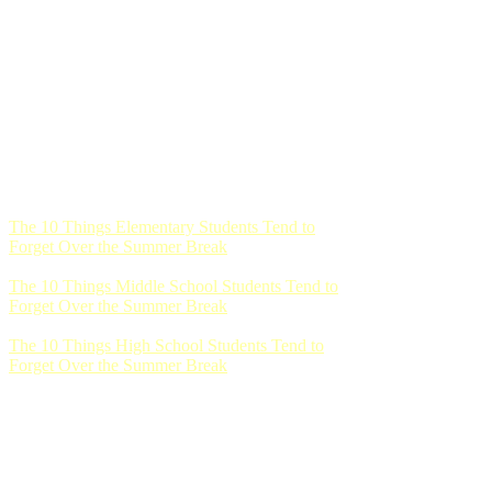
The 10 Things Elementary Students Tend to
Forget Over the Summer Break
The 10 Things Middle School Students Tend to
Forget Over the Summer Break
The 10 Things High School Students Tend to
Forget Over the Summer Break