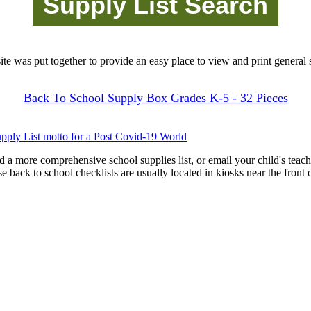
site was put together to provide an easy place to view and print general s
Back To School Supply Box Grades K-5 - 32 Pieces
pply List motto for a Post Covid-19 World
d a more comprehensive school supplies list, or email your child's teach
ese back to school checklists are usually located in kiosks near the front