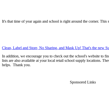
It's that time of year again and school is right around the corner. This 
Clean, Label and Store, No Sharing, and Mask Up! That's the new Su
In addition, we encourage you to check out the school's website to fin
lists are also available at your local retail school supply locations. Th
helps. Thank you.
Sponsored Links