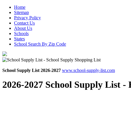
Home
Sitemap
Privacy Policy
Contact Us
About Us
Schools
States
School Search By Zip Code
School Supply List 2026-2027
www.school-supply-list.com
2026-2027 School Supply List -