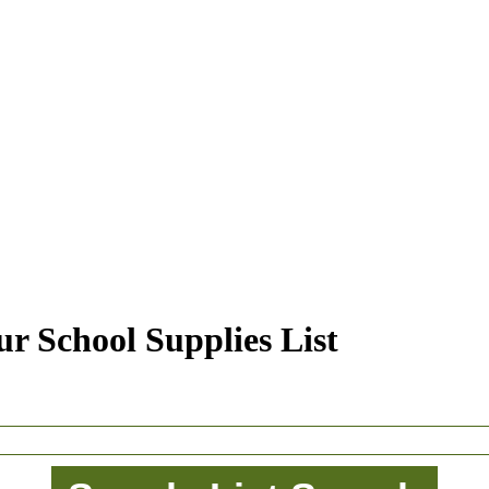
r School Supplies List