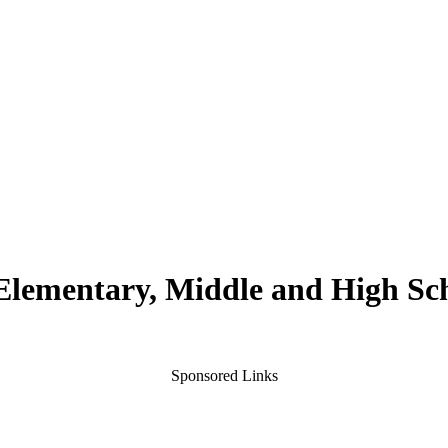
 Elementary, Middle and High Sc
Sponsored Links