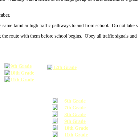
umber.
he same familiar high traffic pathways to and from school. Do not take s
 the route with them before school begins. Obey all traffic signals and 
9th Grade
12th Grade
10th Grade
11th Grade
6th Grade
7th Grade
8th Grade
9th Grade
10th Grade
11th Grade