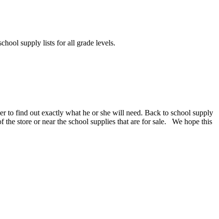
chool supply lists for all grade levels.
er to find out exactly what he or she will need. Back to school supply
 of the store or near the school supplies that are for sale. We hope this