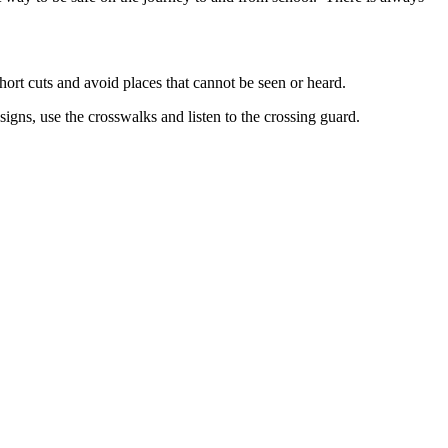
hort cuts and avoid places that cannot be seen or heard.
signs, use the crosswalks and listen to the crossing guard.