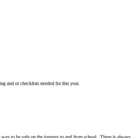
ng and or checklists needed for this year.
at way to be safe on the journey to and from school. There is always