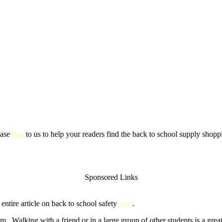
ease
link
to us to help your readers find the back to school supply shoppi
Sponsored Links
ntire article on back to school safety
here
.
m. Walking with a friend or in a large group of other students is a gre