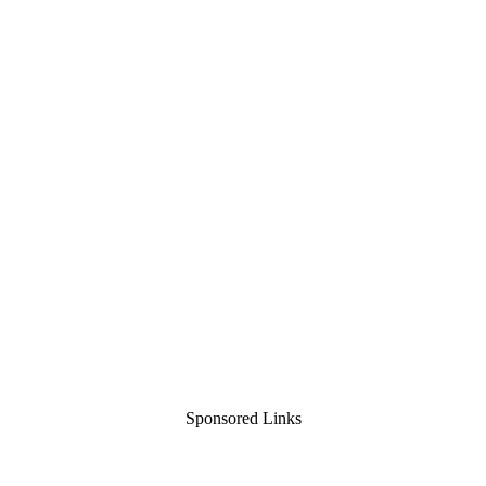
Sponsored Links