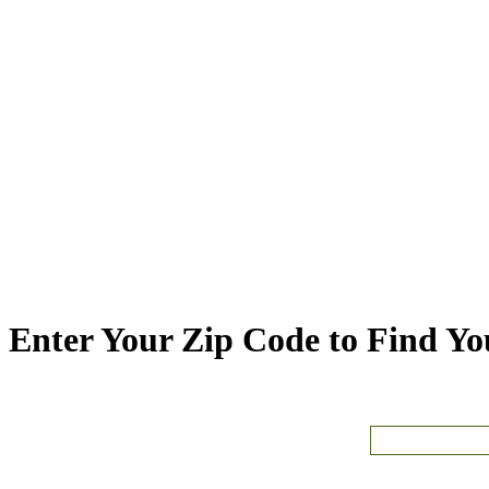
Enter Your Zip Code to Find You