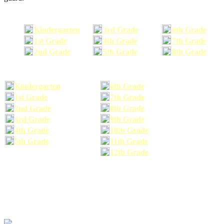
Kindergarten
3rd Grade
6th Grade
1st Grade
4th Grade
7th Grade
2nd Grade
5th Grade
8th Grade
Kindergarten
6th Grade
1st Grade
7th Grade
2nd Grade
8th Grade
3rd Grade
9th Grade
4th Grade
10th Grade
5th Grade
11th Grade
12th Grade
The school supplies list information provided within this site is a general or comparable
school supplies list. It is a recommended list only and may not exactly match the school
supplies your child may need. We suggest that you visit your school's website to find a more
comprehensive school supplies list, and or email your child's teacher to find out exactly what
he or she will need for the upcoming school year before you purchase your school supplies.