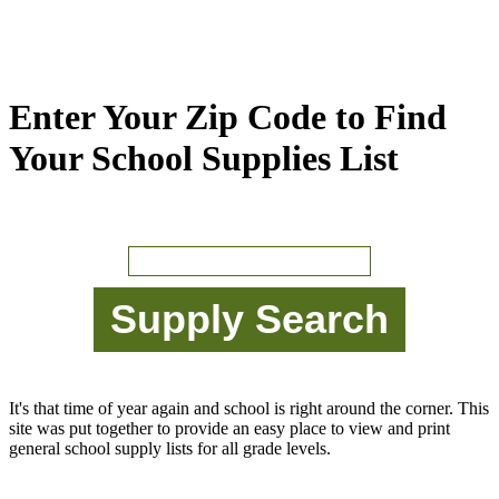
Enter Your Zip Code to Find
Your School Supplies List
It's that time of year again and school is right around the corner. This
site was put together to provide an easy place to view and print
general school supply lists for all grade levels.