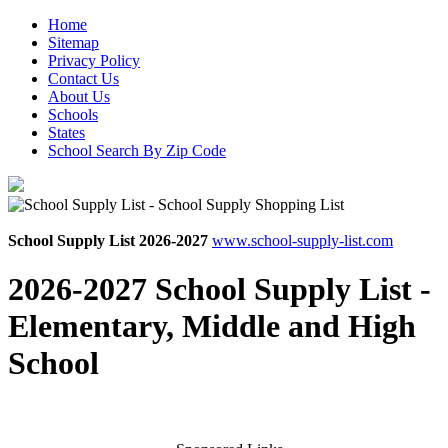
Home
Sitemap
Privacy Policy
Contact Us
About Us
Schools
States
School Search By Zip Code
School Supply List 2026-2027
www.school-supply-list.com
2026-2027 School Supply List -
Elementary, Middle and High
School