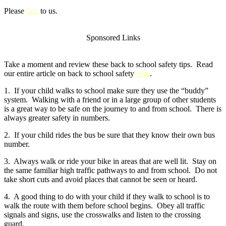
Please
link
to us.
Sponsored Links
Take a moment and review these back to school safety tips. Read
our entire article on back to school safety
here
.
1. If your child walks to school make sure they use the “buddy”
system. Walking with a friend or in a large group of other students
is a great way to be safe on the journey to and from school. There is
always greater safety in numbers.
2. If your child rides the bus be sure that they know their own bus
number.
3. Always walk or ride your bike in areas that are well lit. Stay on
the same familiar high traffic pathways to and from school. Do not
take short cuts and avoid places that cannot be seen or heard.
4. A good thing to do with your child if they walk to school is to
walk the route with them before school begins. Obey all traffic
signals and signs, use the crosswalks and listen to the crossing
guard.