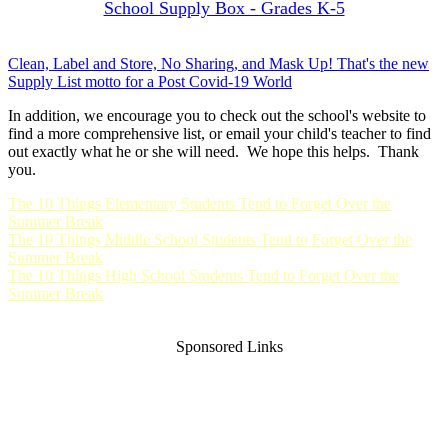
School Supply Box - Grades K-5
Clean, Label and Store, No Sharing, and Mask Up! That's the new
Supply List motto for a Post Covid-19 World
In addition, we encourage you to check out the school's website to
find a more comprehensive list, or email your child's teacher to find
out exactly what he or she will need. We hope this helps. Thank
you.
The 10 Things Elementary Students Tend to Forget Over the
Summer Break
The 10 Things Middle School Students Tend to Forget Over the
Summer Break
The 10 Things High School Students Tend to Forget Over the
Summer Break
Sponsored Links