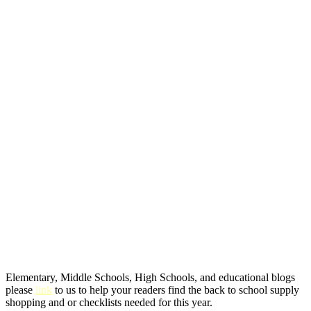
Elementary, Middle Schools, High Schools, and educational blogs
please
link
to us to help your readers find the back to school supply
shopping and or checklists needed for this year.