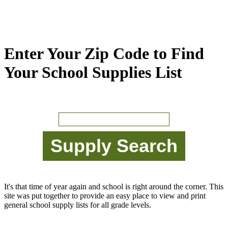
Enter Your Zip Code to Find
Your School Supplies List
It's that time of year again and school is right around the corner. This
site was put together to provide an easy place to view and print
general school supply lists for all grade levels.