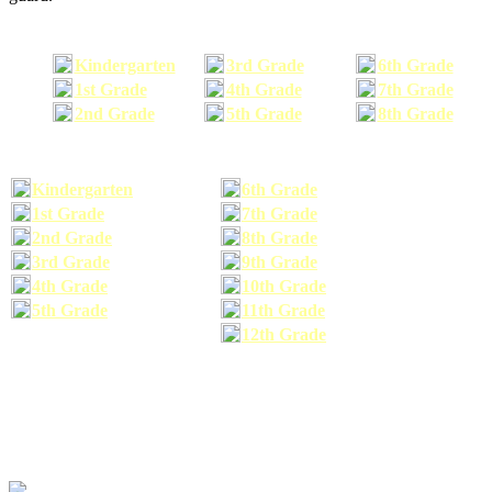
Kindergarten
3rd Grade
6th Grade
1st Grade
4th Grade
7th Grade
2nd Grade
5th Grade
8th Grade
Kindergarten
6th Grade
1st Grade
7th Grade
2nd Grade
8th Grade
3rd Grade
9th Grade
4th Grade
10th Grade
5th Grade
11th Grade
12th Grade
The school supplies list information provided within this site is a general or comparable
school supplies list. It is a recommended list only and may not exactly match the school
supplies your child may need. We suggest that you visit your school's website to find a more
comprehensive school supplies list, and or email your child's teacher to find out exactly what
he or she will need for the upcoming school year before you purchase your school supplies.