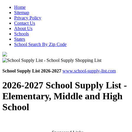
Home
Sitemap
Privacy Policy
Contact Us
About Us
Schools
States
School Search By Zip Code
School Supply List 2026-2027
www.school-supply-list.com
2026-2027 School Supply List -
Elementary, Middle and High
School