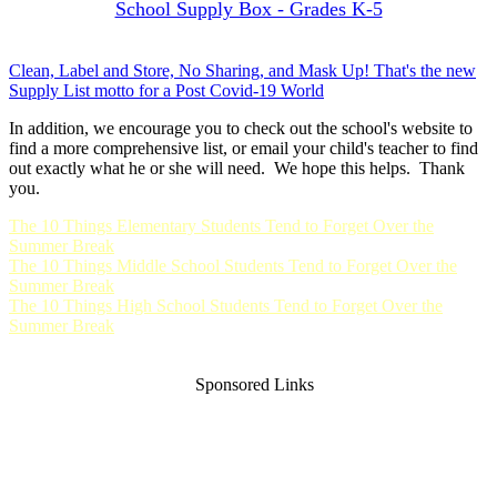
School Supply Box - Grades K-5
Clean, Label and Store, No Sharing, and Mask Up! That's the new
Supply List motto for a Post Covid-19 World
In addition, we encourage you to check out the school's website to
find a more comprehensive list, or email your child's teacher to find
out exactly what he or she will need. We hope this helps. Thank
you.
The 10 Things Elementary Students Tend to Forget Over the
Summer Break
The 10 Things Middle School Students Tend to Forget Over the
Summer Break
The 10 Things High School Students Tend to Forget Over the
Summer Break
Sponsored Links