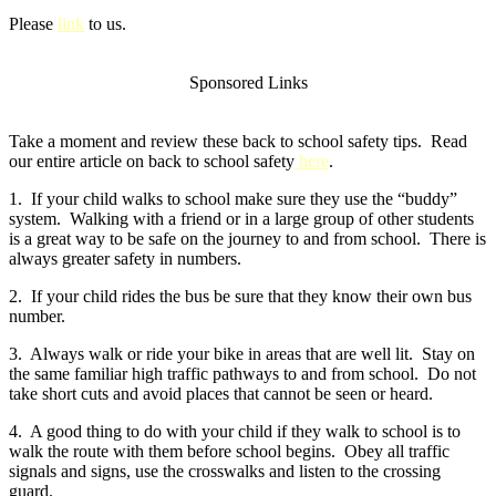
Please
link
to us.
Sponsored Links
Take a moment and review these back to school safety tips. Read
our entire article on back to school safety
here
.
1. If your child walks to school make sure they use the “buddy”
system. Walking with a friend or in a large group of other students
is a great way to be safe on the journey to and from school. There is
always greater safety in numbers.
2. If your child rides the bus be sure that they know their own bus
number.
3. Always walk or ride your bike in areas that are well lit. Stay on
the same familiar high traffic pathways to and from school. Do not
take short cuts and avoid places that cannot be seen or heard.
4. A good thing to do with your child if they walk to school is to
walk the route with them before school begins. Obey all traffic
signals and signs, use the crosswalks and listen to the crossing
guard.