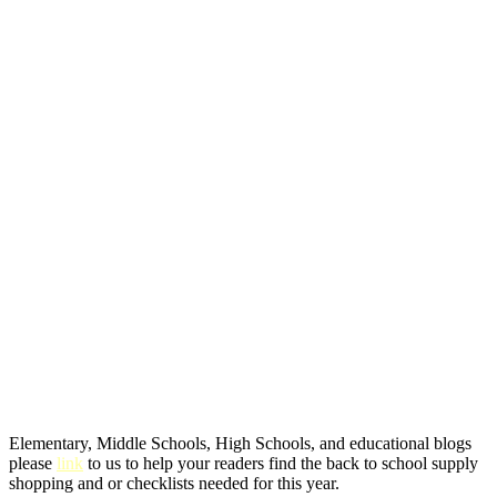
Elementary, Middle Schools, High Schools, and educational blogs
please
link
to us to help your readers find the back to school supply
shopping and or checklists needed for this year.