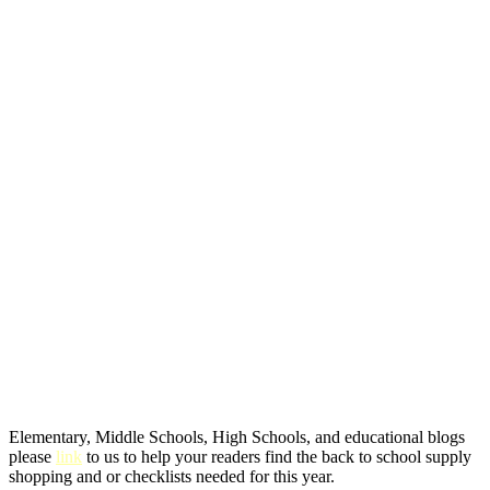
Elementary, Middle Schools, High Schools, and educational blogs
please
link
to us to help your readers find the back to school supply
shopping and or checklists needed for this year.