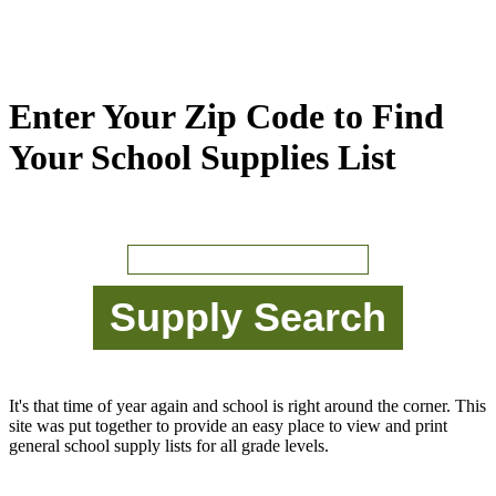
Enter Your Zip Code to Find
Your School Supplies List
It's that time of year again and school is right around the corner. This
site was put together to provide an easy place to view and print
general school supply lists for all grade levels.