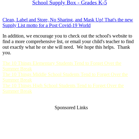
School Supply Box - Grades K-5
Clean, Label and Store, No Sharing, and Mask Up! That's the new
Supply List motto for a Post Covid-19 World
In addition, we encourage you to check out the school's website to
find a more comprehensive list, or email your child's teacher to find
out exactly what he or she will need. We hope this helps. Thank
you.
The 10 Things Elementary Students Tend to Forget Over the
Summer Break
The 10 Things Middle School Students Tend to Forget Over the
Summer Break
The 10 Things High School Students Tend to Forget Over the
Summer Break
Sponsored Links