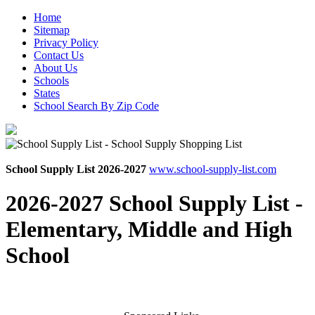
Home
Sitemap
Privacy Policy
Contact Us
About Us
Schools
States
School Search By Zip Code
School Supply List 2026-2027
www.school-supply-list.com
2026-2027 School Supply List -
Elementary, Middle and High
School