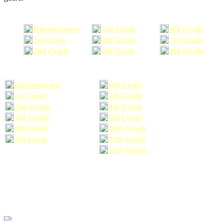
Kindergarten
3rd Grade
6th Grade
1st Grade
4th Grade
7th Grade
2nd Grade
5th Grade
8th Grade
Kindergarten
6th Grade
1st Grade
7th Grade
2nd Grade
8th Grade
3rd Grade
9th Grade
4th Grade
10th Grade
5th Grade
11th Grade
12th Grade
The school supplies list information provided within this site is a general or comparable
school supplies list. It is a recommended list only and may not exactly match the school
supplies your child may need. We suggest that you visit your school's website to find a more
comprehensive school supplies list, and or email your child's teacher to find out exactly what
he or she will need for the upcoming school year before you purchase your school supplies.