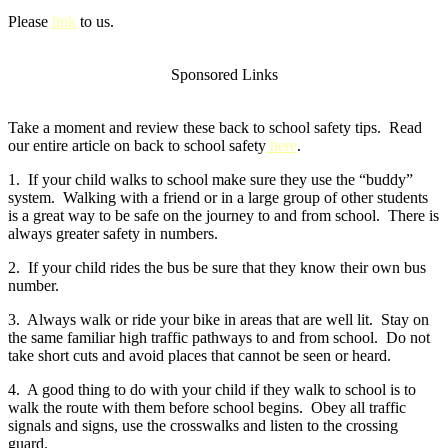
Please
link
to us.
Sponsored Links
Take a moment and review these back to school safety tips. Read
our entire article on back to school safety
here
.
1. If your child walks to school make sure they use the “buddy”
system. Walking with a friend or in a large group of other students
is a great way to be safe on the journey to and from school. There is
always greater safety in numbers.
2. If your child rides the bus be sure that they know their own bus
number.
3. Always walk or ride your bike in areas that are well lit. Stay on
the same familiar high traffic pathways to and from school. Do not
take short cuts and avoid places that cannot be seen or heard.
4. A good thing to do with your child if they walk to school is to
walk the route with them before school begins. Obey all traffic
signals and signs, use the crosswalks and listen to the crossing
guard.