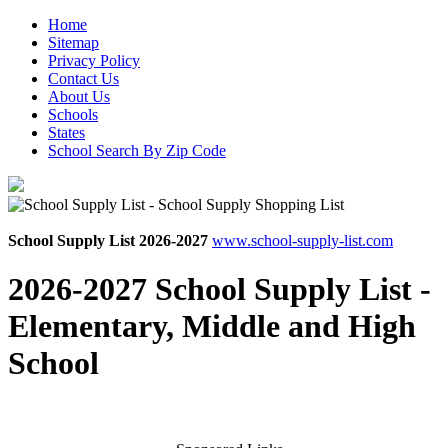
Home
Sitemap
Privacy Policy
Contact Us
About Us
Schools
States
School Search By Zip Code
School Supply List 2026-2027
www.school-supply-list.com
2026-2027 School Supply List -
Elementary, Middle and High
School