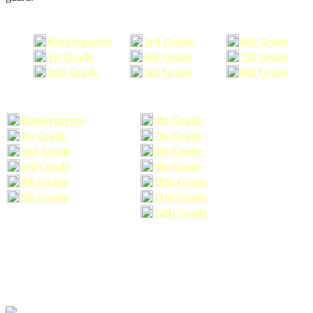
Kindergarten
3rd Grade
6th Grade
1st Grade
4th Grade
7th Grade
2nd Grade
5th Grade
8th Grade
Kindergarten
6th Grade
1st Grade
7th Grade
2nd Grade
8th Grade
3rd Grade
9th Grade
4th Grade
10th Grade
5th Grade
11th Grade
12th Grade
The school supplies list information provided within this site is a general or comparable
school supplies list. It is a recommended list only and may not exactly match the school
supplies your child may need. We suggest that you visit your school's website to find a more
comprehensive school supplies list, and or email your child's teacher to find out exactly what
he or she will need for the upcoming school year before you purchase your school supplies.