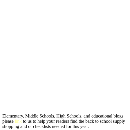
Elementary, Middle Schools, High Schools, and educational blogs
please
link
to us to help your readers find the back to school supply
shopping and or checklists needed for this year.