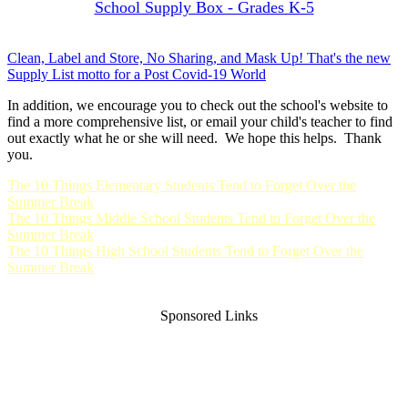
School Supply Box - Grades K-5
Clean, Label and Store, No Sharing, and Mask Up! That's the new
Supply List motto for a Post Covid-19 World
In addition, we encourage you to check out the school's website to
find a more comprehensive list, or email your child's teacher to find
out exactly what he or she will need. We hope this helps. Thank
you.
The 10 Things Elementary Students Tend to Forget Over the
Summer Break
The 10 Things Middle School Students Tend to Forget Over the
Summer Break
The 10 Things High School Students Tend to Forget Over the
Summer Break
Sponsored Links