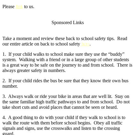
Please
link
to us.
Sponsored Links
Take a moment and review these back to school safety tips. Read
our entire article on back to school safety
here
.
1. If your child walks to school make sure they use the “buddy”
system. Walking with a friend or in a large group of other students
is a great way to be safe on the journey to and from school. There is
always greater safety in numbers.
2. If your child rides the bus be sure that they know their own bus
number.
3. Always walk or ride your bike in areas that are well lit. Stay on
the same familiar high traffic pathways to and from school. Do not
take short cuts and avoid places that cannot be seen or heard.
4. A good thing to do with your child if they walk to school is to
walk the route with them before school begins. Obey all traffic
signals and signs, use the crosswalks and listen to the crossing
guard.