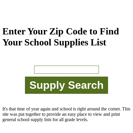
Enter Your Zip Code to Find
Your School Supplies List
It's that time of year again and school is right around the corner. This
site was put together to provide an easy place to view and print
general school supply lists for all grade levels.