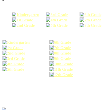
Kindergarten
3rd Grade
6th Grade
1st Grade
4th Grade
7th Grade
2nd Grade
5th Grade
8th Grade
Kindergarten
6th Grade
1st Grade
7th Grade
2nd Grade
8th Grade
3rd Grade
9th Grade
4th Grade
10th Grade
5th Grade
11th Grade
12th Grade
The school supplies list information provided within this site is a general or comparable
school supplies list. It is a recommended list only and may not exactly match the school
supplies your child may need. We suggest that you visit your school's website to find a more
comprehensive school supplies list, and or email your child's teacher to find out exactly what
he or she will need for the upcoming school year before you purchase your school supplies.