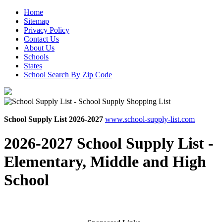
Home
Sitemap
Privacy Policy
Contact Us
About Us
Schools
States
School Search By Zip Code
School Supply List 2026-2027
www.school-supply-list.com
2026-2027 School Supply List -
Elementary, Middle and High
School