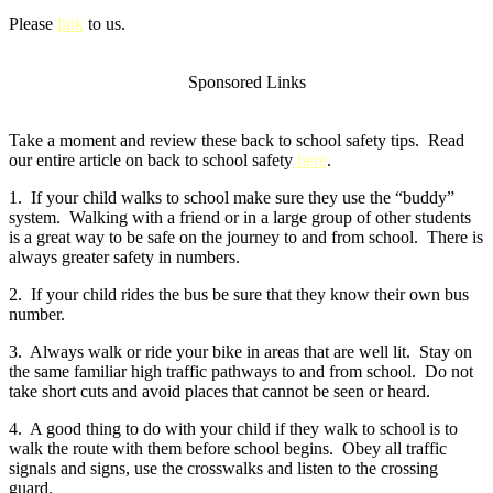
Please
link
to us.
Sponsored Links
Take a moment and review these back to school safety tips. Read
our entire article on back to school safety
here
.
1. If your child walks to school make sure they use the “buddy”
system. Walking with a friend or in a large group of other students
is a great way to be safe on the journey to and from school. There is
always greater safety in numbers.
2. If your child rides the bus be sure that they know their own bus
number.
3. Always walk or ride your bike in areas that are well lit. Stay on
the same familiar high traffic pathways to and from school. Do not
take short cuts and avoid places that cannot be seen or heard.
4. A good thing to do with your child if they walk to school is to
walk the route with them before school begins. Obey all traffic
signals and signs, use the crosswalks and listen to the crossing
guard.