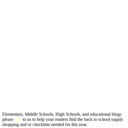
Elementary, Middle Schools, High Schools, and educational blogs
please
link
to us to help your readers find the back to school supply
shopping and or checklists needed for this year.