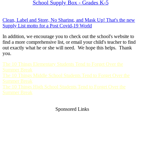
School Supply Box - Grades K-5
Clean, Label and Store, No Sharing, and Mask Up! That's the new
Supply List motto for a Post Covid-19 World
In addition, we encourage you to check out the school's website to
find a more comprehensive list, or email your child's teacher to find
out exactly what he or she will need. We hope this helps. Thank
you.
The 10 Things Elementary Students Tend to Forget Over the
Summer Break
The 10 Things Middle School Students Tend to Forget Over the
Summer Break
The 10 Things High School Students Tend to Forget Over the
Summer Break
Sponsored Links