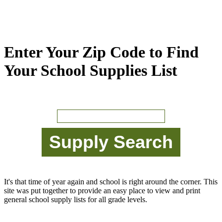
Enter Your Zip Code to Find
Your School Supplies List
It's that time of year again and school is right around the corner. This
site was put together to provide an easy place to view and print
general school supply lists for all grade levels.