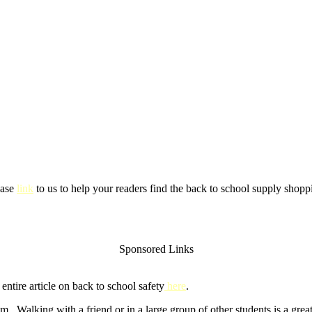
ease
link
to us to help your readers find the back to school supply shoppi
Sponsored Links
ntire article on back to school safety
here
.
m. Walking with a friend or in a large group of other students is a gre