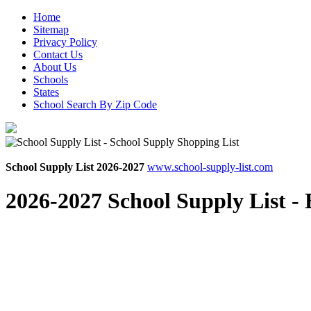
Home
Sitemap
Privacy Policy
Contact Us
About Us
Schools
States
School Search By Zip Code
School Supply List 2026-2027
www.school-supply-list.com
2026-2027 School Supply List -