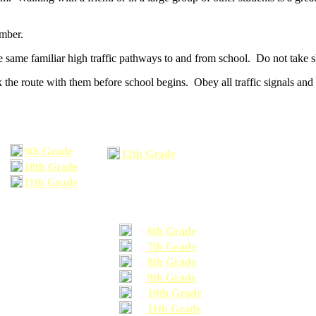
umber.
he same familiar high traffic pathways to and from school. Do not take s
 the route with them before school begins. Obey all traffic signals and 
9th Grade
12th Grade
10th Grade
11th Grade
6th Grade
7th Grade
8th Grade
9th Grade
10th Grade
11th Grade