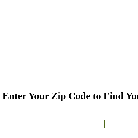
Enter Your Zip Code to Find You