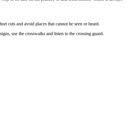
hort cuts and avoid places that cannot be seen or heard.
signs, use the crosswalks and listen to the crossing guard.