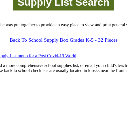
site was put together to provide an easy place to view and print general s
Back To School Supply Box Grades K-5 - 32 Pieces
pply List motto for a Post Covid-19 World
d a more comprehensive school supplies list, or email your child's teach
ese back to school checklists are usually located in kiosks near the front