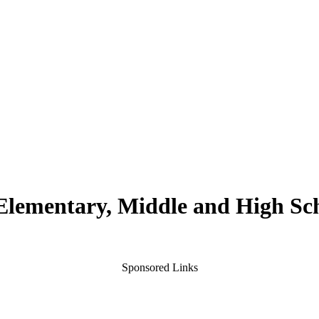
 Elementary, Middle and High Sc
Sponsored Links