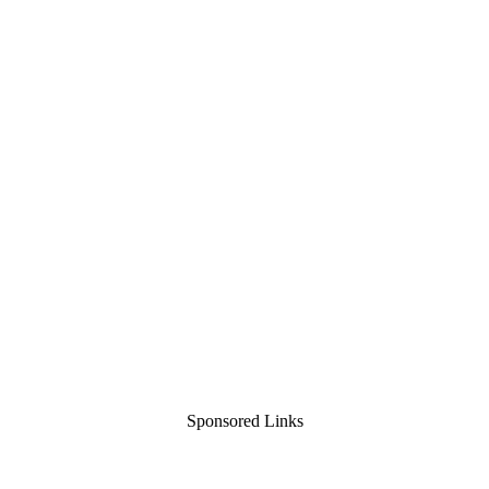
Sponsored Links