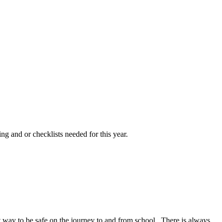
ng and or checklists needed for this year.
at way to be safe on the journey to and from school. There is always