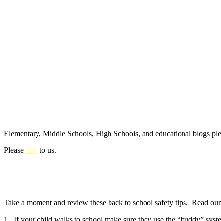
Elementary, Middle Schools, High Schools, and educational blogs pl
Please
link
to us.
Take a moment and review these back to school safety tips. Read our e
1. If your child walks to school make sure they use the “buddy” syste