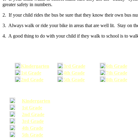
greater safety in numbers.
2. If your child rides the bus be sure that they know their own bus n
3. Always walk or ride your bike in areas that are well lit. Stay on t
4. A good thing to do with your child if they walk to school is to walk
Kindergarten
3rd Grade
6th Grade
1st Grade
4th Grade
7th Grade
2nd Grade
5th Grade
8th Grade
Kindergarten
1st Grade
2nd Grade
3rd Grade
4th Grade
5th Grade