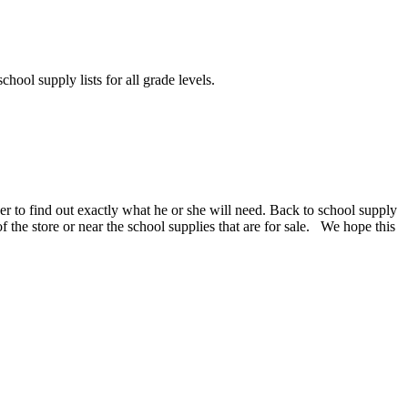
chool supply lists for all grade levels.
er to find out exactly what he or she will need. Back to school supply
 of the store or near the school supplies that are for sale. We hope this