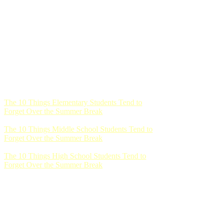
The 10 Things Elementary Students Tend to
Forget Over the Summer Break
The 10 Things Middle School Students Tend to
Forget Over the Summer Break
The 10 Things High School Students Tend to
Forget Over the Summer Break