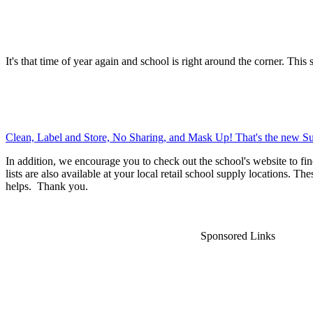
It's that time of year again and school is right around the corner. This 
Clean, Label and Store, No Sharing, and Mask Up! That's the new Su
In addition, we encourage you to check out the school's website to fin
lists are also available at your local retail school supply locations. Th
helps. Thank you.
Sponsored Links