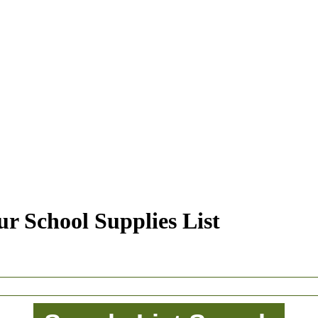
r School Supplies List