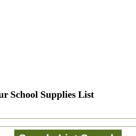
r School Supplies List