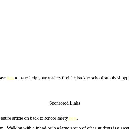
ease
link
to us to help your readers find the back to school supply shoppi
Sponsored Links
ntire article on back to school safety
here
.
m. Walking with a friend or in a large group of other students is a gre