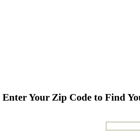
Enter Your Zip Code to Find You