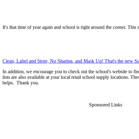
It's that time of year again and school is right around the corner. This 
Clean, Label and Store, No Sharing, and Mask Up! That's the new Su
In addition, we encourage you to check out the school's website to fin
lists are also available at your local retail school supply locations. Th
helps. Thank you.
Sponsored Links