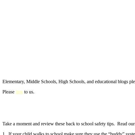
Elementary, Middle Schools, High Schools, and educational blogs pl
Please
link
to us.
Take a moment and review these back to school safety tips. Read our e
1. If your child walks to school make sure they use the “buddy” syste