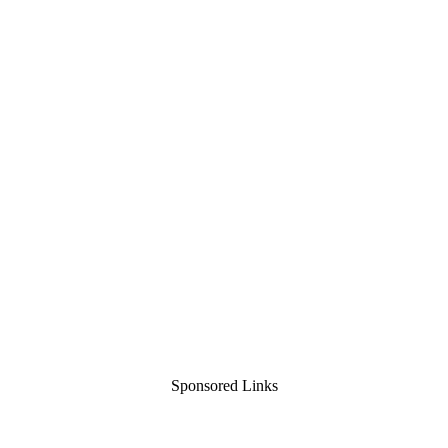
Sponsored Links