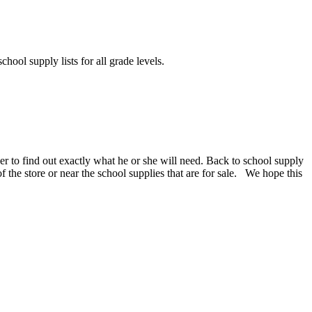
chool supply lists for all grade levels.
er to find out exactly what he or she will need. Back to school supply
 of the store or near the school supplies that are for sale. We hope this