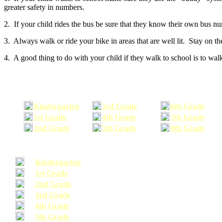
greater safety in numbers.
2. If your child rides the bus be sure that they know their own bus n
3. Always walk or ride your bike in areas that are well lit. Stay on t
4. A good thing to do with your child if they walk to school is to walk
Kindergarten
3rd Grade
6th Grade
1st Grade
4th Grade
7th Grade
2nd Grade
5th Grade
8th Grade
Kindergarten
1st Grade
2nd Grade
3rd Grade
4th Grade
5th Grade