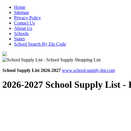
Home
Sitemap
Privacy Policy
Contact Us
About Us
Schools
States
School Search By Zip Code
School Supply List 2026-2027
www.school-supply-list.com
2026-2027 School Supply List -