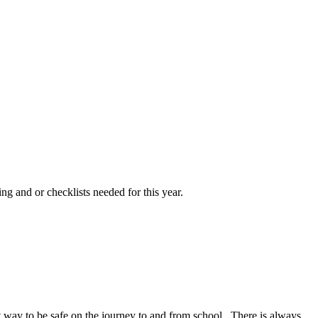
ng and or checklists needed for this year.
at way to be safe on the journey to and from school. There is always