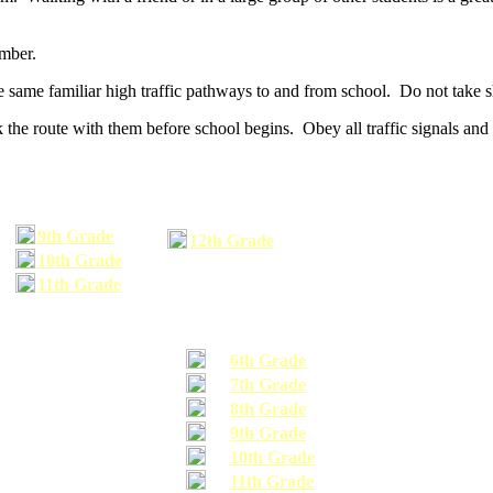
umber.
he same familiar high traffic pathways to and from school. Do not take s
 the route with them before school begins. Obey all traffic signals and 
9th Grade
12th Grade
10th Grade
11th Grade
6th Grade
7th Grade
8th Grade
9th Grade
10th Grade
11th Grade