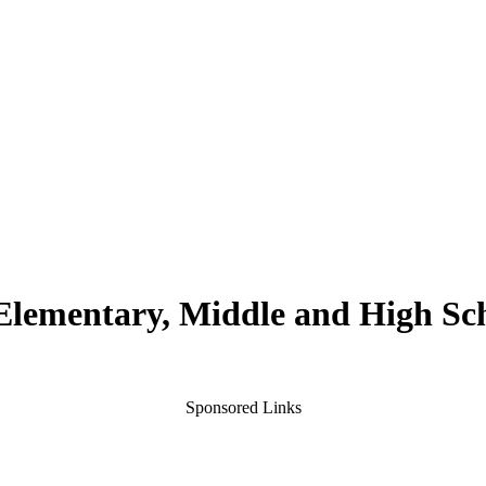
 Elementary, Middle and High Sc
Sponsored Links