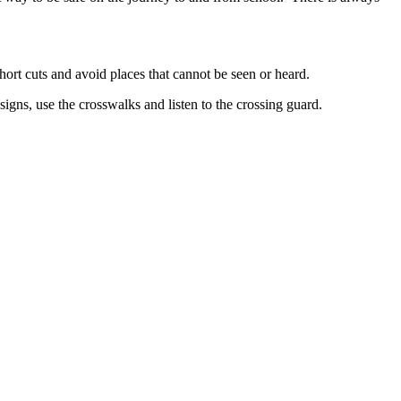
hort cuts and avoid places that cannot be seen or heard.
signs, use the crosswalks and listen to the crossing guard.