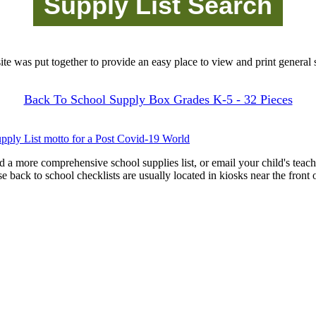
site was put together to provide an easy place to view and print general s
Back To School Supply Box Grades K-5 - 32 Pieces
pply List motto for a Post Covid-19 World
d a more comprehensive school supplies list, or email your child's teach
ese back to school checklists are usually located in kiosks near the front