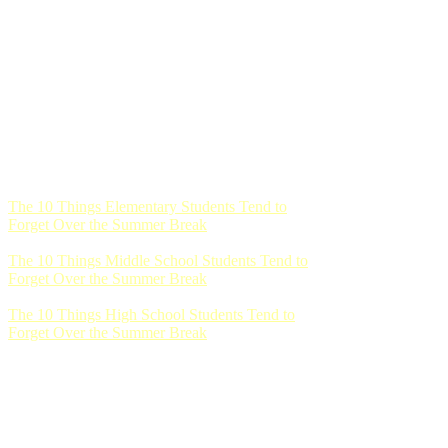
The 10 Things Elementary Students Tend to
Forget Over the Summer Break
The 10 Things Middle School Students Tend to
Forget Over the Summer Break
The 10 Things High School Students Tend to
Forget Over the Summer Break