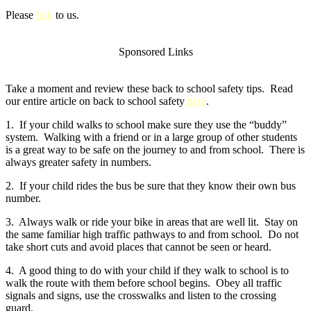
Please
link
to us.
Sponsored Links
Take a moment and review these back to school safety tips. Read
our entire article on back to school safety
here
.
1. If your child walks to school make sure they use the “buddy”
system. Walking with a friend or in a large group of other students
is a great way to be safe on the journey to and from school. There is
always greater safety in numbers.
2. If your child rides the bus be sure that they know their own bus
number.
3. Always walk or ride your bike in areas that are well lit. Stay on
the same familiar high traffic pathways to and from school. Do not
take short cuts and avoid places that cannot be seen or heard.
4. A good thing to do with your child if they walk to school is to
walk the route with them before school begins. Obey all traffic
signals and signs, use the crosswalks and listen to the crossing
guard.