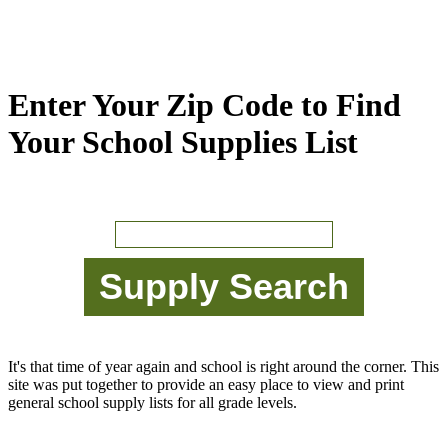
Enter Your Zip Code to Find
Your School Supplies List
It's that time of year again and school is right around the corner. This
site was put together to provide an easy place to view and print
general school supply lists for all grade levels.