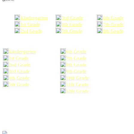
Kindergarten
3rd Grade
6th Grade
1st Grade
4th Grade
7th Grade
2nd Grade
5th Grade
8th Grade
Kindergarten
6th Grade
1st Grade
7th Grade
2nd Grade
8th Grade
3rd Grade
9th Grade
4th Grade
10th Grade
5th Grade
11th Grade
12th Grade
The school supplies list information provided within this site is a general or comparable
school supplies list. It is a recommended list only and may not exactly match the school
supplies your child may need. We suggest that you visit your school's website to find a more
comprehensive school supplies list, and or email your child's teacher to find out exactly what
he or she will need for the upcoming school year before you purchase your school supplies.