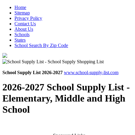
Home
Sitemap
Privacy Policy
Contact Us
About Us
Schools
States
School Search By Zip Code
School Supply List 2026-2027
www.school-supply-list.com
2026-2027 School Supply List -
Elementary, Middle and High
School