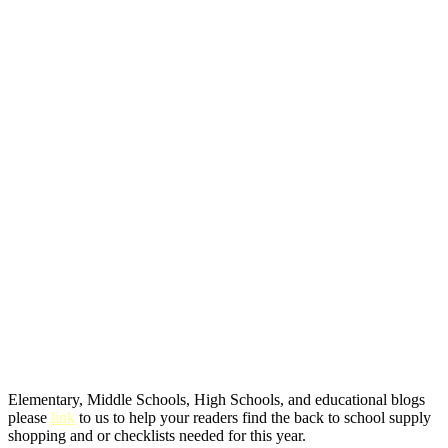
Elementary, Middle Schools, High Schools, and educational blogs
please
link
to us to help your readers find the back to school supply
shopping and or checklists needed for this year.