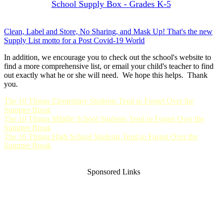
School Supply Box - Grades K-5
Clean, Label and Store, No Sharing, and Mask Up! That's the new
Supply List motto for a Post Covid-19 World
In addition, we encourage you to check out the school's website to
find a more comprehensive list, or email your child's teacher to find
out exactly what he or she will need. We hope this helps. Thank
you.
The 10 Things Elementary Students Tend to Forget Over the
Summer Break
The 10 Things Middle School Students Tend to Forget Over the
Summer Break
The 10 Things High School Students Tend to Forget Over the
Summer Break
Sponsored Links