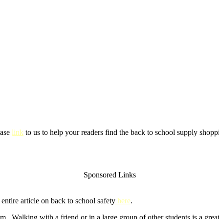
ease
link
to us to help your readers find the back to school supply shoppi
Sponsored Links
ntire article on back to school safety
here
.
m. Walking with a friend or in a large group of other students is a gre