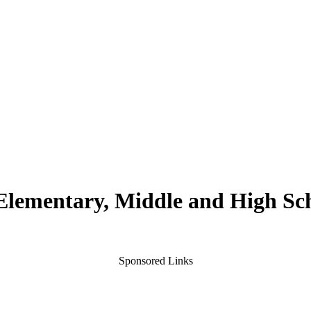
 Elementary, Middle and High Sc
Sponsored Links