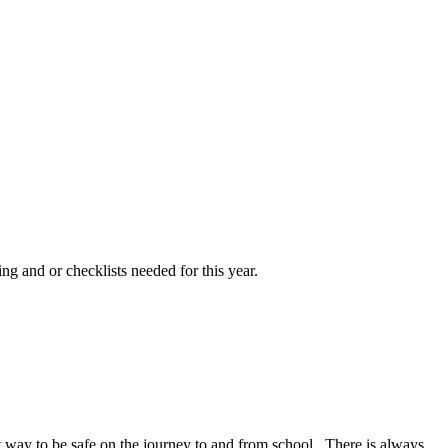
ng and or checklists needed for this year.
at way to be safe on the journey to and from school. There is always