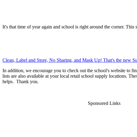
It's that time of year again and school is right around the corner. This 
Clean, Label and Store, No Sharing, and Mask Up! That's the new Su
In addition, we encourage you to check out the school's website to fin
lists are also available at your local retail school supply locations. Th
helps. Thank you.
Sponsored Links