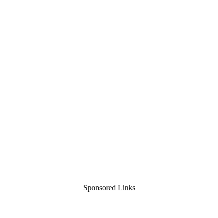
Sponsored Links