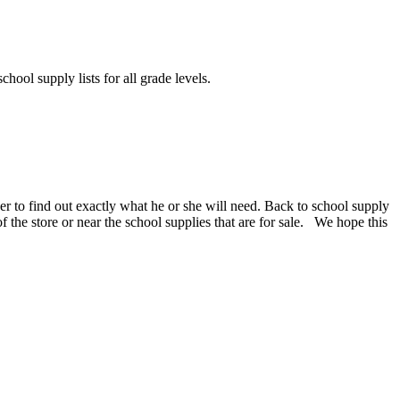
chool supply lists for all grade levels.
er to find out exactly what he or she will need. Back to school supply
 of the store or near the school supplies that are for sale. We hope this