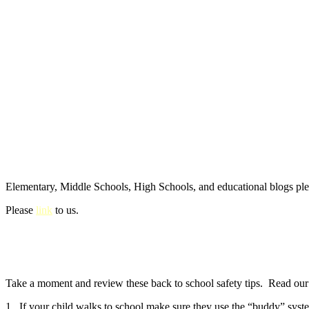
Elementary, Middle Schools, High Schools, and educational blogs pl
Please
link
to us.
Take a moment and review these back to school safety tips. Read our e
1. If your child walks to school make sure they use the “buddy” syste