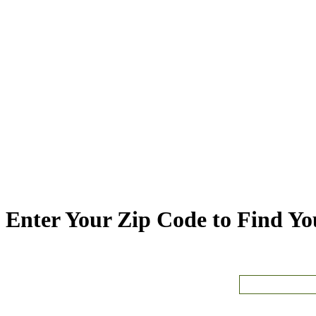
Enter Your Zip Code to Find You