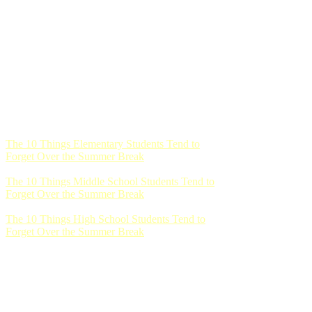
The 10 Things Elementary Students Tend to
Forget Over the Summer Break
The 10 Things Middle School Students Tend to
Forget Over the Summer Break
The 10 Things High School Students Tend to
Forget Over the Summer Break