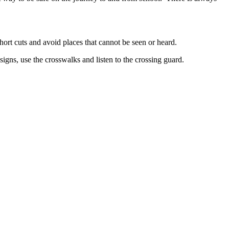
hort cuts and avoid places that cannot be seen or heard.
signs, use the crosswalks and listen to the crossing guard.