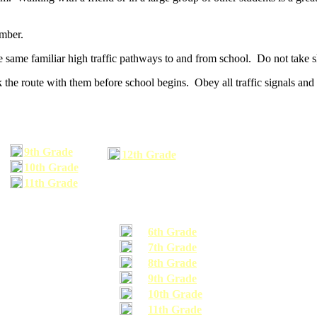
umber.
he same familiar high traffic pathways to and from school. Do not take s
 the route with them before school begins. Obey all traffic signals and 
9th Grade
12th Grade
10th Grade
11th Grade
6th Grade
7th Grade
8th Grade
9th Grade
10th Grade
11th Grade