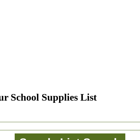
r School Supplies List