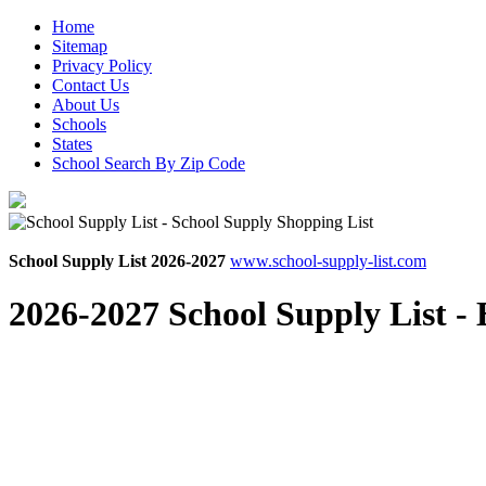
Home
Sitemap
Privacy Policy
Contact Us
About Us
Schools
States
School Search By Zip Code
School Supply List 2026-2027
www.school-supply-list.com
2026-2027 School Supply List -