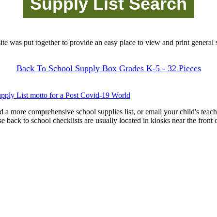
site was put together to provide an easy place to view and print general s
Back To School Supply Box Grades K-5 - 32 Pieces
pply List motto for a Post Covid-19 World
d a more comprehensive school supplies list, or email your child's teach
ese back to school checklists are usually located in kiosks near the front