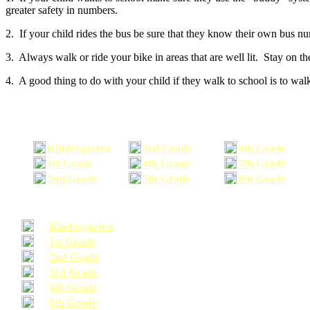
greater safety in numbers.
2. If your child rides the bus be sure that they know their own bus n
3. Always walk or ride your bike in areas that are well lit. Stay on t
4. A good thing to do with your child if they walk to school is to walk
Kindergarten
3rd Grade
6th Grade
1st Grade
4th Grade
7th Grade
2nd Grade
5th Grade
8th Grade
Kindergarten
1st Grade
2nd Grade
3rd Grade
4th Grade
5th Grade