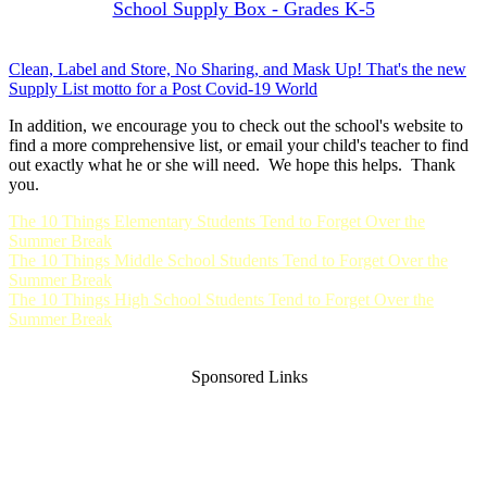
School Supply Box - Grades K-5
Clean, Label and Store, No Sharing, and Mask Up! That's the new
Supply List motto for a Post Covid-19 World
In addition, we encourage you to check out the school's website to
find a more comprehensive list, or email your child's teacher to find
out exactly what he or she will need. We hope this helps. Thank
you.
The 10 Things Elementary Students Tend to Forget Over the
Summer Break
The 10 Things Middle School Students Tend to Forget Over the
Summer Break
The 10 Things High School Students Tend to Forget Over the
Summer Break
Sponsored Links