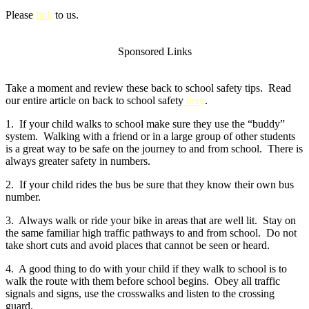
Please
link
to us.
Sponsored Links
Take a moment and review these back to school safety tips. Read
our entire article on back to school safety
here
.
1. If your child walks to school make sure they use the “buddy”
system. Walking with a friend or in a large group of other students
is a great way to be safe on the journey to and from school. There is
always greater safety in numbers.
2. If your child rides the bus be sure that they know their own bus
number.
3. Always walk or ride your bike in areas that are well lit. Stay on
the same familiar high traffic pathways to and from school. Do not
take short cuts and avoid places that cannot be seen or heard.
4. A good thing to do with your child if they walk to school is to
walk the route with them before school begins. Obey all traffic
signals and signs, use the crosswalks and listen to the crossing
guard.