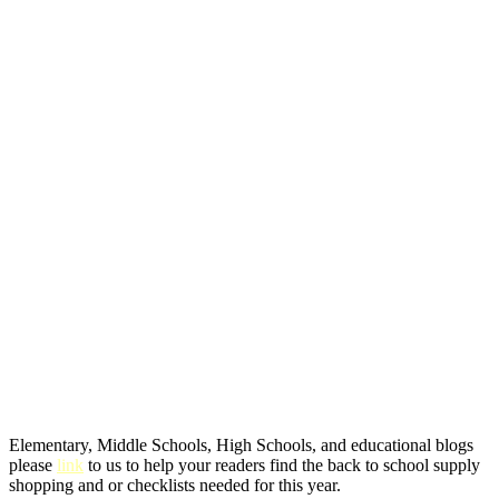
Elementary, Middle Schools, High Schools, and educational blogs
please
link
to us to help your readers find the back to school supply
shopping and or checklists needed for this year.