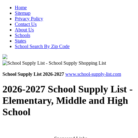
Home
Sitemap
Privacy Policy
Contact Us
About Us
Schools
States
School Search By Zip Code
School Supply List 2026-2027
www.school-supply-list.com
2026-2027 School Supply List -
Elementary, Middle and High
School