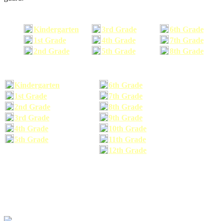
Kindergarten
3rd Grade
6th Grade
1st Grade
4th Grade
7th Grade
2nd Grade
5th Grade
8th Grade
Kindergarten
6th Grade
1st Grade
7th Grade
2nd Grade
8th Grade
3rd Grade
9th Grade
4th Grade
10th Grade
5th Grade
11th Grade
12th Grade
The school supplies list information provided within this site is a general or comparable
school supplies list. It is a recommended list only and may not exactly match the school
supplies your child may need. We suggest that you visit your school's website to find a more
comprehensive school supplies list, and or email your child's teacher to find out exactly what
he or she will need for the upcoming school year before you purchase your school supplies.