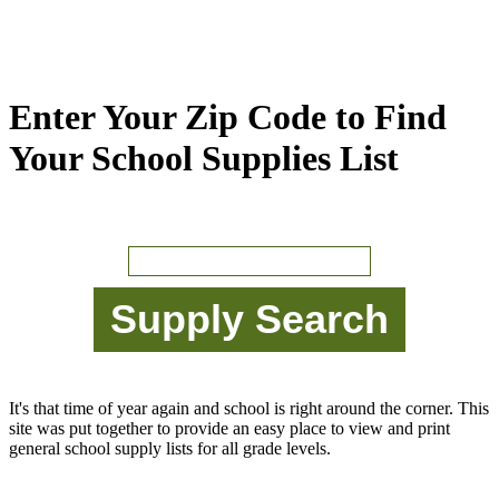
Enter Your Zip Code to Find
Your School Supplies List
It's that time of year again and school is right around the corner. This
site was put together to provide an easy place to view and print
general school supply lists for all grade levels.