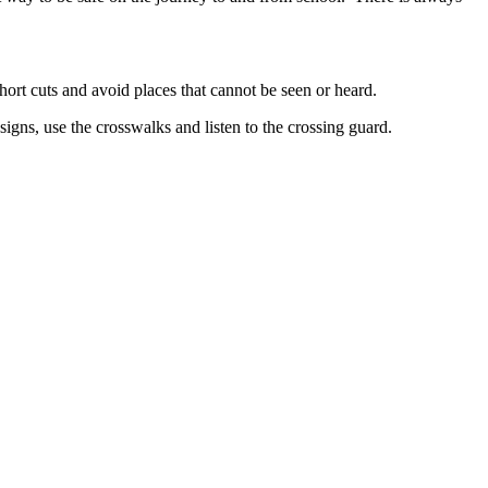
hort cuts and avoid places that cannot be seen or heard.
signs, use the crosswalks and listen to the crossing guard.