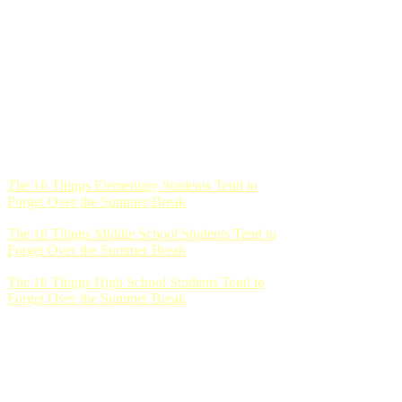
The 10 Things Elementary Students Tend to
Forget Over the Summer Break
The 10 Things Middle School Students Tend to
Forget Over the Summer Break
The 10 Things High School Students Tend to
Forget Over the Summer Break