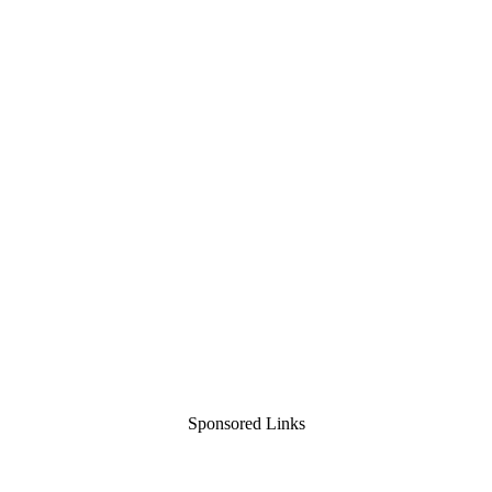
Sponsored Links