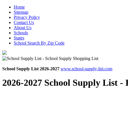
Home
Sitemap
Privacy Policy
Contact Us
About Us
Schools
States
School Search By Zip Code
School Supply List 2026-2027
www.school-supply-list.com
2026-2027 School Supply List -