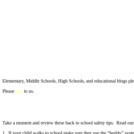
Elementary, Middle Schools, High Schools, and educational blogs pl
Please
link
to us.
Take a moment and review these back to school safety tips. Read our e
1. If your child walks to school make sure they use the “buddy” syste