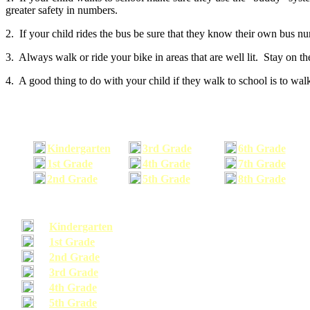
greater safety in numbers.
2. If your child rides the bus be sure that they know their own bus n
3. Always walk or ride your bike in areas that are well lit. Stay on t
4. A good thing to do with your child if they walk to school is to walk
Kindergarten
3rd Grade
6th Grade
1st Grade
4th Grade
7th Grade
2nd Grade
5th Grade
8th Grade
Kindergarten
1st Grade
2nd Grade
3rd Grade
4th Grade
5th Grade