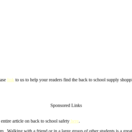
ease
link
to us to help your readers find the back to school supply shoppi
Sponsored Links
ntire article on back to school safety
here
.
m. Walking with a friend or in a large group of other students is a gre