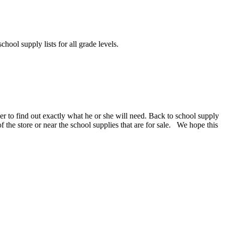
chool supply lists for all grade levels.
er to find out exactly what he or she will need. Back to school supply
 of the store or near the school supplies that are for sale. We hope this