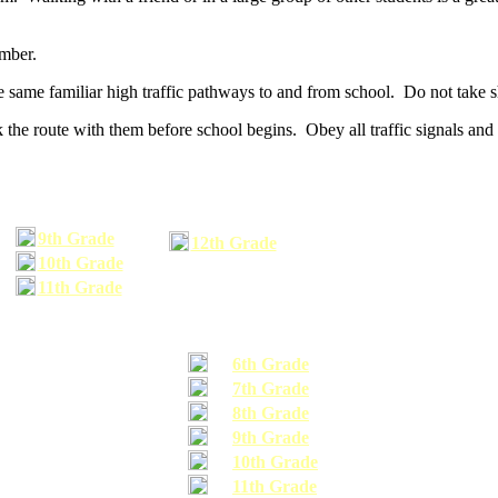
umber.
he same familiar high traffic pathways to and from school. Do not take s
 the route with them before school begins. Obey all traffic signals and 
9th Grade
12th Grade
10th Grade
11th Grade
6th Grade
7th Grade
8th Grade
9th Grade
10th Grade
11th Grade