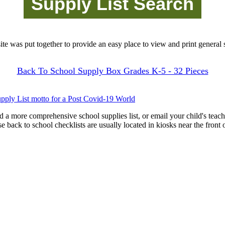
site was put together to provide an easy place to view and print general s
Back To School Supply Box Grades K-5 - 32 Pieces
pply List motto for a Post Covid-19 World
d a more comprehensive school supplies list, or email your child's teach
ese back to school checklists are usually located in kiosks near the front