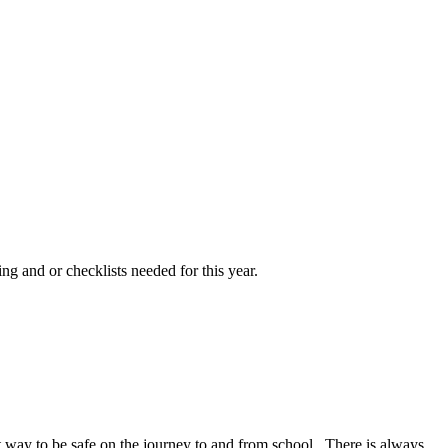
ng and or checklists needed for this year.
at way to be safe on the journey to and from school. There is always