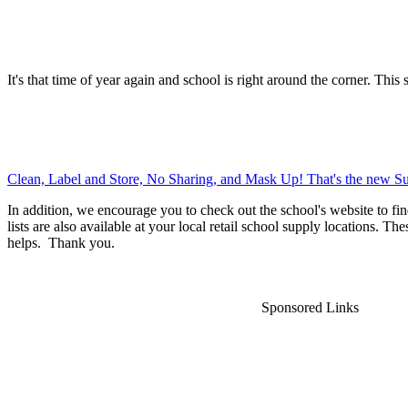
It's that time of year again and school is right around the corner. This 
Clean, Label and Store, No Sharing, and Mask Up! That's the new Su
In addition, we encourage you to check out the school's website to fin
lists are also available at your local retail school supply locations. Th
helps. Thank you.
Sponsored Links