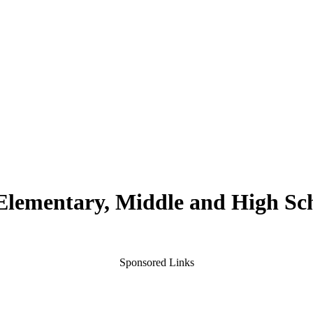
 Elementary, Middle and High Sc
Sponsored Links