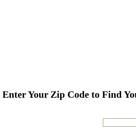
Enter Your Zip Code to Find You