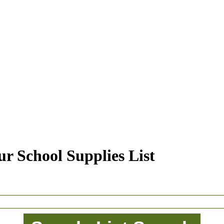
r School Supplies List