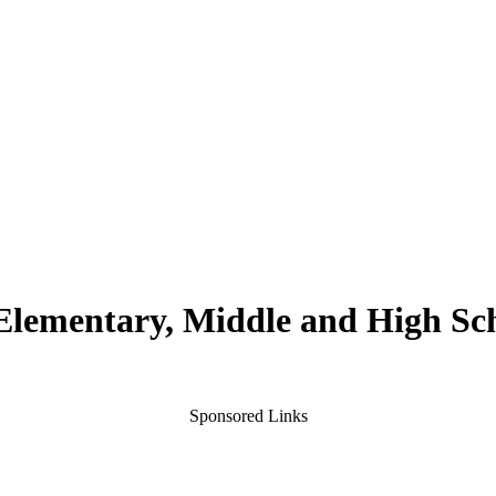
 Elementary, Middle and High Sc
Sponsored Links