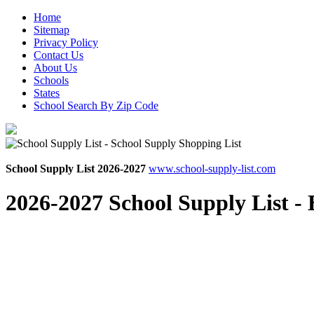
Home
Sitemap
Privacy Policy
Contact Us
About Us
Schools
States
School Search By Zip Code
School Supply List 2026-2027
www.school-supply-list.com
2026-2027 School Supply List -