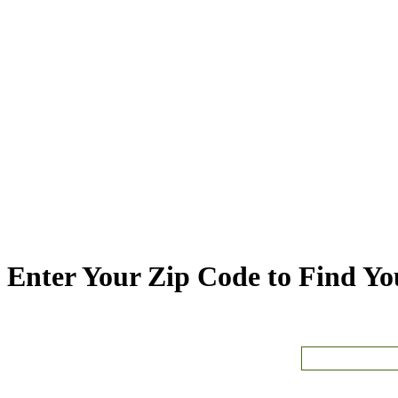
Enter Your Zip Code to Find You