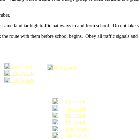
umber.
he same familiar high traffic pathways to and from school. Do not take s
 the route with them before school begins. Obey all traffic signals and 
9th Grade
12th Grade
10th Grade
11th Grade
6th Grade
7th Grade
8th Grade
9th Grade
10th Grade
11th Grade