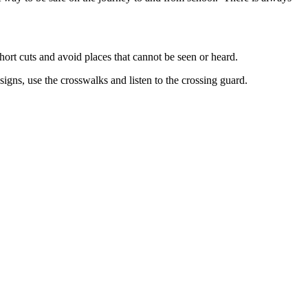
hort cuts and avoid places that cannot be seen or heard.
signs, use the crosswalks and listen to the crossing guard.