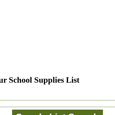
r School Supplies List