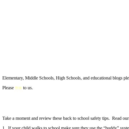
Elementary, Middle Schools, High Schools, and educational blogs pl
Please
link
to us.
Take a moment and review these back to school safety tips. Read our e
1. If your child walks to school make sure they use the “buddy” syste