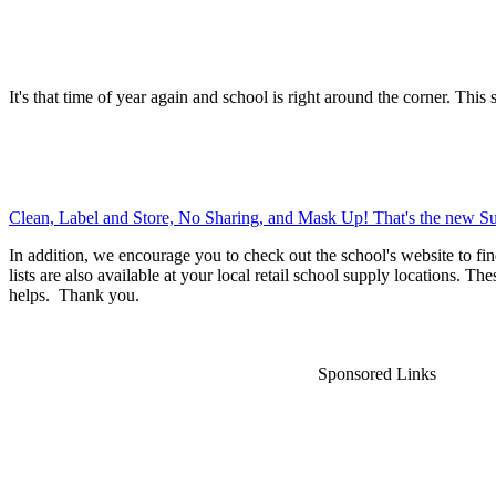
It's that time of year again and school is right around the corner. This 
Clean, Label and Store, No Sharing, and Mask Up! That's the new Su
In addition, we encourage you to check out the school's website to fin
lists are also available at your local retail school supply locations. Th
helps. Thank you.
Sponsored Links