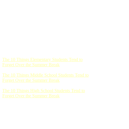
The 10 Things Elementary Students Tend to
Forget Over the Summer Break
The 10 Things Middle School Students Tend to
Forget Over the Summer Break
The 10 Things High School Students Tend to
Forget Over the Summer Break