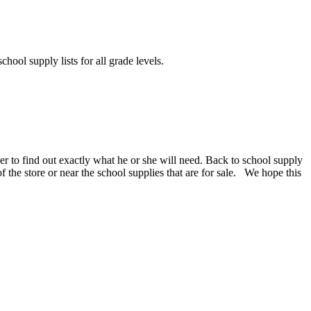
chool supply lists for all grade levels.
er to find out exactly what he or she will need. Back to school supply
 of the store or near the school supplies that are for sale. We hope this