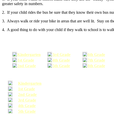
greater safety in numbers.
2. If your child rides the bus be sure that they know their own bus n
3. Always walk or ride your bike in areas that are well lit. Stay on t
4. A good thing to do with your child if they walk to school is to walk
Kindergarten
3rd Grade
6th Grade
1st Grade
4th Grade
7th Grade
2nd Grade
5th Grade
8th Grade
Kindergarten
1st Grade
2nd Grade
3rd Grade
4th Grade
5th Grade