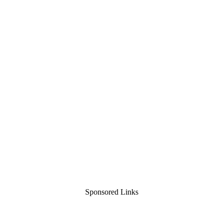
Sponsored Links