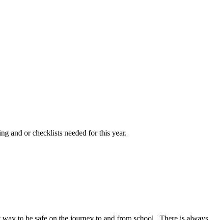
ng and or checklists needed for this year.
at way to be safe on the journey to and from school. There is always