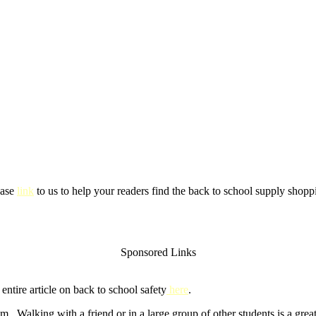
ease
link
to us to help your readers find the back to school supply shoppi
Sponsored Links
ntire article on back to school safety
here
.
m. Walking with a friend or in a large group of other students is a gre