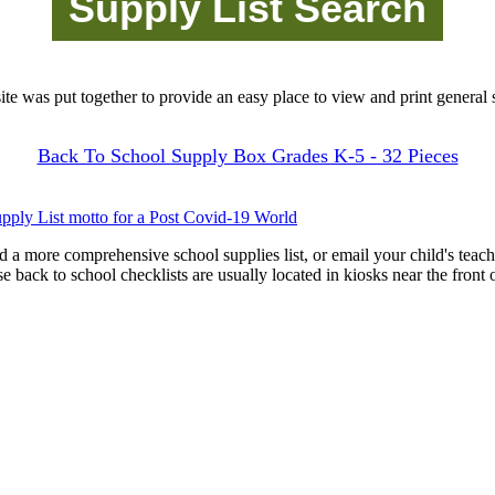
site was put together to provide an easy place to view and print general s
Back To School Supply Box Grades K-5 - 32 Pieces
pply List motto for a Post Covid-19 World
d a more comprehensive school supplies list, or email your child's teach
ese back to school checklists are usually located in kiosks near the front