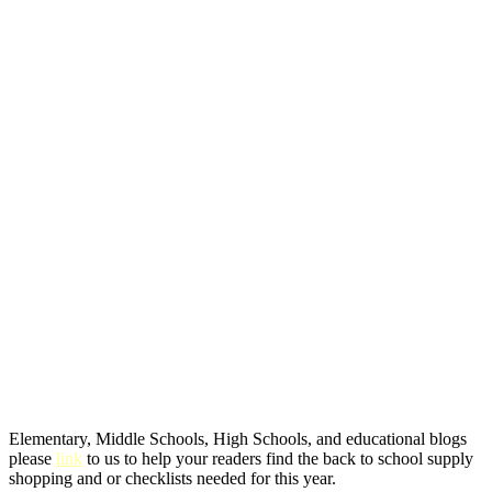
Elementary, Middle Schools, High Schools, and educational blogs
please
link
to us to help your readers find the back to school supply
shopping and or checklists needed for this year.