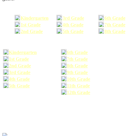
Kindergarten
3rd Grade
6th Grade
1st Grade
4th Grade
7th Grade
2nd Grade
5th Grade
8th Grade
Kindergarten
6th Grade
1st Grade
7th Grade
2nd Grade
8th Grade
3rd Grade
9th Grade
4th Grade
10th Grade
5th Grade
11th Grade
12th Grade
The school supplies list information provided within this site is a general or comparable
school supplies list. It is a recommended list only and may not exactly match the school
supplies your child may need. We suggest that you visit your school's website to find a more
comprehensive school supplies list, and or email your child's teacher to find out exactly what
he or she will need for the upcoming school year before you purchase your school supplies.