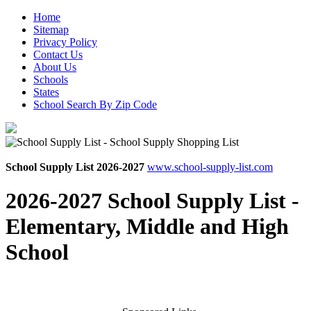
Home
Sitemap
Privacy Policy
Contact Us
About Us
Schools
States
School Search By Zip Code
School Supply List 2026-2027
www.school-supply-list.com
2026-2027 School Supply List -
Elementary, Middle and High
School