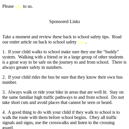
Please
link
to us.
Sponsored Links
Take a moment and review these back to school safety tips. Read
our entire article on back to school safety
here
.
1. If your child walks to school make sure they use the “buddy”
system. Walking with a friend or in a large group of other students
is a great way to be safe on the journey to and from school. There is
always greater safety in numbers.
2. If your child rides the bus be sure that they know their own bus
number.
3. Always walk or ride your bike in areas that are well lit. Stay on
the same familiar high traffic pathways to and from school. Do not
take short cuts and avoid places that cannot be seen or heard.
4. A good thing to do with your child if they walk to school is to
walk the route with them before school begins. Obey all traffic
signals and signs, use the crosswalks and listen to the crossing
guard.