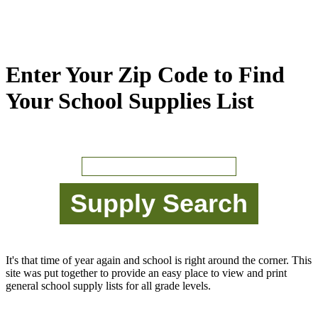
Enter Your Zip Code to Find
Your School Supplies List
It's that time of year again and school is right around the corner. This
site was put together to provide an easy place to view and print
general school supply lists for all grade levels.