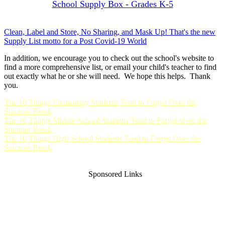
School Supply Box - Grades K-5
Clean, Label and Store, No Sharing, and Mask Up! That's the new
Supply List motto for a Post Covid-19 World
In addition, we encourage you to check out the school's website to
find a more comprehensive list, or email your child's teacher to find
out exactly what he or she will need. We hope this helps. Thank
you.
The 10 Things Elementary Students Tend to Forget Over the
Summer Break
The 10 Things Middle School Students Tend to Forget Over the
Summer Break
The 10 Things High School Students Tend to Forget Over the
Summer Break
Sponsored Links