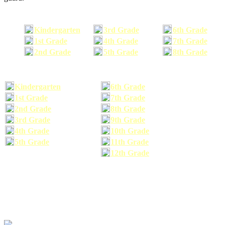
Kindergarten
3rd Grade
6th Grade
1st Grade
4th Grade
7th Grade
2nd Grade
5th Grade
8th Grade
Kindergarten
6th Grade
1st Grade
7th Grade
2nd Grade
8th Grade
3rd Grade
9th Grade
4th Grade
10th Grade
5th Grade
11th Grade
12th Grade
The school supplies list information provided within this site is a general or comparable
school supplies list. It is a recommended list only and may not exactly match the school
supplies your child may need. We suggest that you visit your school's website to find a more
comprehensive school supplies list, and or email your child's teacher to find out exactly what
he or she will need for the upcoming school year before you purchase your school supplies.