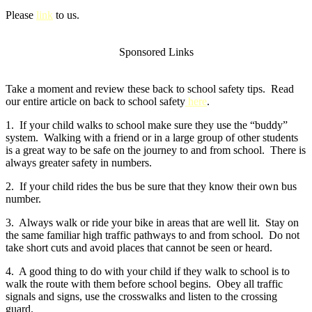
Please
link
to us.
Sponsored Links
Take a moment and review these back to school safety tips. Read
our entire article on back to school safety
here
.
1. If your child walks to school make sure they use the “buddy”
system. Walking with a friend or in a large group of other students
is a great way to be safe on the journey to and from school. There is
always greater safety in numbers.
2. If your child rides the bus be sure that they know their own bus
number.
3. Always walk or ride your bike in areas that are well lit. Stay on
the same familiar high traffic pathways to and from school. Do not
take short cuts and avoid places that cannot be seen or heard.
4. A good thing to do with your child if they walk to school is to
walk the route with them before school begins. Obey all traffic
signals and signs, use the crosswalks and listen to the crossing
guard.