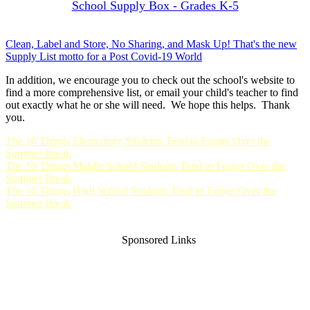
School Supply Box - Grades K-5
Clean, Label and Store, No Sharing, and Mask Up! That's the new
Supply List motto for a Post Covid-19 World
In addition, we encourage you to check out the school's website to
find a more comprehensive list, or email your child's teacher to find
out exactly what he or she will need. We hope this helps. Thank
you.
The 10 Things Elementary Students Tend to Forget Over the
Summer Break
The 10 Things Middle School Students Tend to Forget Over the
Summer Break
The 10 Things High School Students Tend to Forget Over the
Summer Break
Sponsored Links