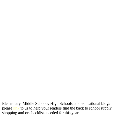
Elementary, Middle Schools, High Schools, and educational blogs
please
link
to us to help your readers find the back to school supply
shopping and or checklists needed for this year.