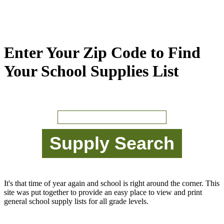
Enter Your Zip Code to Find
Your School Supplies List
It's that time of year again and school is right around the corner. This
site was put together to provide an easy place to view and print
general school supply lists for all grade levels.