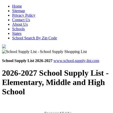
Home
Sitemap
Privacy Policy
Contact Us
About Us
Schools
States
School Search By Zip Code
School Supply List 2026-2027
www.school-supply-list.com
2026-2027 School Supply List -
Elementary, Middle and High
School