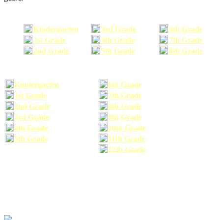
Kindergarten
3rd Grade
6th Grade
1st Grade
4th Grade
7th Grade
2nd Grade
5th Grade
8th Grade
Kindergarten
6th Grade
1st Grade
7th Grade
2nd Grade
8th Grade
3rd Grade
9th Grade
4th Grade
10th Grade
5th Grade
11th Grade
12th Grade
The school supplies list information provided within this site is a general or comparable
school supplies list. It is a recommended list only and may not exactly match the school
supplies your child may need. We suggest that you visit your school's website to find a more
comprehensive school supplies list, and or email your child's teacher to find out exactly what
he or she will need for the upcoming school year before you purchase your school supplies.