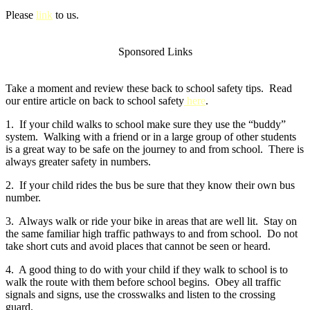
Please
link
to us.
Sponsored Links
Take a moment and review these back to school safety tips. Read
our entire article on back to school safety
here
.
1. If your child walks to school make sure they use the “buddy”
system. Walking with a friend or in a large group of other students
is a great way to be safe on the journey to and from school. There is
always greater safety in numbers.
2. If your child rides the bus be sure that they know their own bus
number.
3. Always walk or ride your bike in areas that are well lit. Stay on
the same familiar high traffic pathways to and from school. Do not
take short cuts and avoid places that cannot be seen or heard.
4. A good thing to do with your child if they walk to school is to
walk the route with them before school begins. Obey all traffic
signals and signs, use the crosswalks and listen to the crossing
guard.