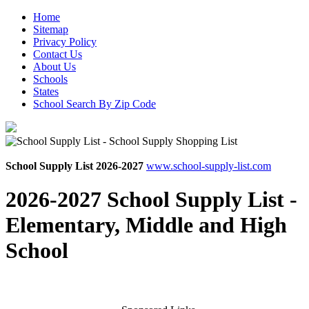
Home
Sitemap
Privacy Policy
Contact Us
About Us
Schools
States
School Search By Zip Code
School Supply List 2026-2027
www.school-supply-list.com
2026-2027 School Supply List -
Elementary, Middle and High
School