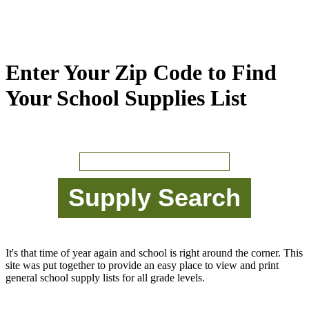
Enter Your Zip Code to Find
Your School Supplies List
It's that time of year again and school is right around the corner. This
site was put together to provide an easy place to view and print
general school supply lists for all grade levels.