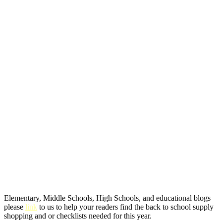
Elementary, Middle Schools, High Schools, and educational blogs
please
link
to us to help your readers find the back to school supply
shopping and or checklists needed for this year.