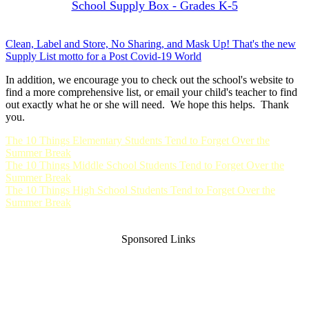
School Supply Box - Grades K-5
Clean, Label and Store, No Sharing, and Mask Up! That's the new
Supply List motto for a Post Covid-19 World
In addition, we encourage you to check out the school's website to
find a more comprehensive list, or email your child's teacher to find
out exactly what he or she will need. We hope this helps. Thank
you.
The 10 Things Elementary Students Tend to Forget Over the
Summer Break
The 10 Things Middle School Students Tend to Forget Over the
Summer Break
The 10 Things High School Students Tend to Forget Over the
Summer Break
Sponsored Links