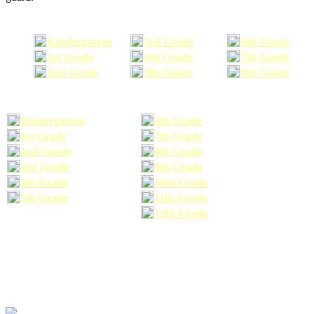
Kindergarten
3rd Grade
6th Grade
1st Grade
4th Grade
7th Grade
2nd Grade
5th Grade
8th Grade
Kindergarten
6th Grade
1st Grade
7th Grade
2nd Grade
8th Grade
3rd Grade
9th Grade
4th Grade
10th Grade
5th Grade
11th Grade
12th Grade
The school supplies list information provided within this site is a general or comparable
school supplies list. It is a recommended list only and may not exactly match the school
supplies your child may need. We suggest that you visit your school's website to find a more
comprehensive school supplies list, and or email your child's teacher to find out exactly what
he or she will need for the upcoming school year before you purchase your school supplies.