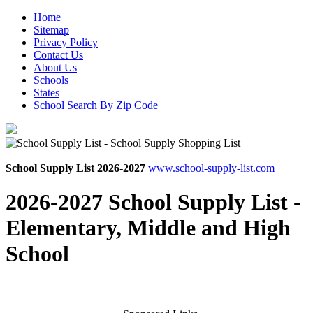
Home
Sitemap
Privacy Policy
Contact Us
About Us
Schools
States
School Search By Zip Code
School Supply List 2026-2027
www.school-supply-list.com
2026-2027 School Supply List -
Elementary, Middle and High
School