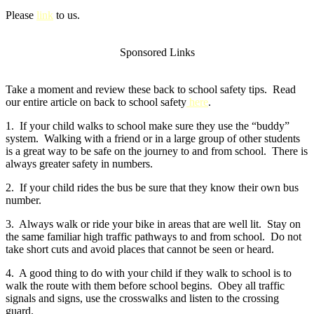
Please
link
to us.
Sponsored Links
Take a moment and review these back to school safety tips. Read
our entire article on back to school safety
here
.
1. If your child walks to school make sure they use the “buddy”
system. Walking with a friend or in a large group of other students
is a great way to be safe on the journey to and from school. There is
always greater safety in numbers.
2. If your child rides the bus be sure that they know their own bus
number.
3. Always walk or ride your bike in areas that are well lit. Stay on
the same familiar high traffic pathways to and from school. Do not
take short cuts and avoid places that cannot be seen or heard.
4. A good thing to do with your child if they walk to school is to
walk the route with them before school begins. Obey all traffic
signals and signs, use the crosswalks and listen to the crossing
guard.