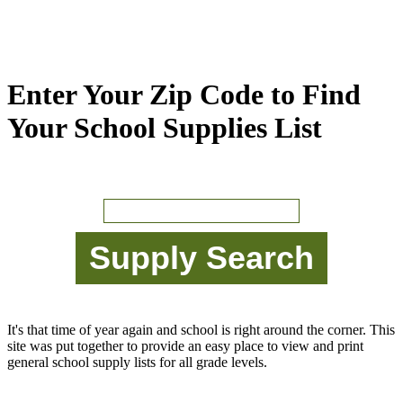
Enter Your Zip Code to Find
Your School Supplies List
It's that time of year again and school is right around the corner. This
site was put together to provide an easy place to view and print
general school supply lists for all grade levels.