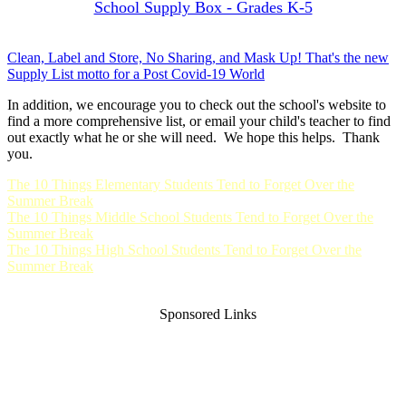
School Supply Box - Grades K-5
Clean, Label and Store, No Sharing, and Mask Up! That's the new
Supply List motto for a Post Covid-19 World
In addition, we encourage you to check out the school's website to
find a more comprehensive list, or email your child's teacher to find
out exactly what he or she will need. We hope this helps. Thank
you.
The 10 Things Elementary Students Tend to Forget Over the
Summer Break
The 10 Things Middle School Students Tend to Forget Over the
Summer Break
The 10 Things High School Students Tend to Forget Over the
Summer Break
Sponsored Links