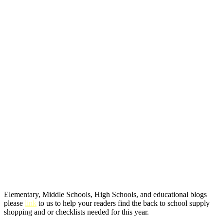
Elementary, Middle Schools, High Schools, and educational blogs
please
link
to us to help your readers find the back to school supply
shopping and or checklists needed for this year.