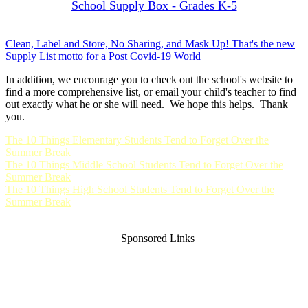
School Supply Box - Grades K-5
Clean, Label and Store, No Sharing, and Mask Up! That's the new
Supply List motto for a Post Covid-19 World
In addition, we encourage you to check out the school's website to
find a more comprehensive list, or email your child's teacher to find
out exactly what he or she will need. We hope this helps. Thank
you.
The 10 Things Elementary Students Tend to Forget Over the
Summer Break
The 10 Things Middle School Students Tend to Forget Over the
Summer Break
The 10 Things High School Students Tend to Forget Over the
Summer Break
Sponsored Links