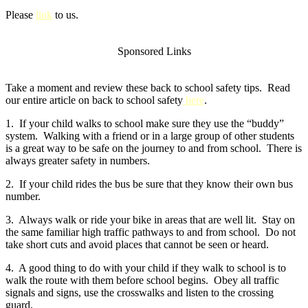
Please
link
to us.
Sponsored Links
Take a moment and review these back to school safety tips. Read
our entire article on back to school safety
here
.
1. If your child walks to school make sure they use the “buddy”
system. Walking with a friend or in a large group of other students
is a great way to be safe on the journey to and from school. There is
always greater safety in numbers.
2. If your child rides the bus be sure that they know their own bus
number.
3. Always walk or ride your bike in areas that are well lit. Stay on
the same familiar high traffic pathways to and from school. Do not
take short cuts and avoid places that cannot be seen or heard.
4. A good thing to do with your child if they walk to school is to
walk the route with them before school begins. Obey all traffic
signals and signs, use the crosswalks and listen to the crossing
guard.