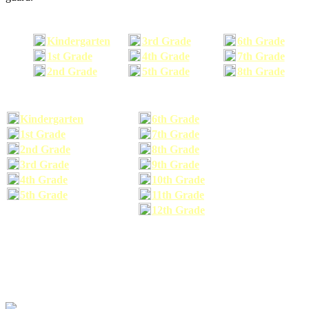
Kindergarten
3rd Grade
6th Grade
1st Grade
4th Grade
7th Grade
2nd Grade
5th Grade
8th Grade
Kindergarten
6th Grade
1st Grade
7th Grade
2nd Grade
8th Grade
3rd Grade
9th Grade
4th Grade
10th Grade
5th Grade
11th Grade
12th Grade
The school supplies list information provided within this site is a general or comparable
school supplies list. It is a recommended list only and may not exactly match the school
supplies your child may need. We suggest that you visit your school's website to find a more
comprehensive school supplies list, and or email your child's teacher to find out exactly what
he or she will need for the upcoming school year before you purchase your school supplies.