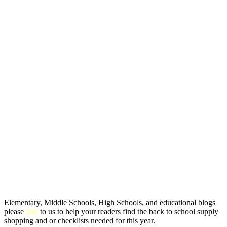
Elementary, Middle Schools, High Schools, and educational blogs
please
link
to us to help your readers find the back to school supply
shopping and or checklists needed for this year.