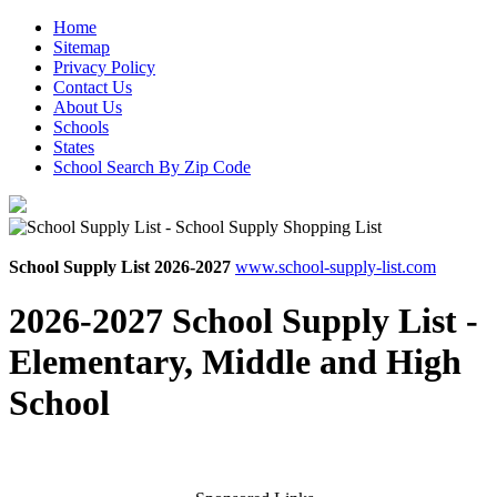
Home
Sitemap
Privacy Policy
Contact Us
About Us
Schools
States
School Search By Zip Code
School Supply List 2026-2027
www.school-supply-list.com
2026-2027 School Supply List -
Elementary, Middle and High
School