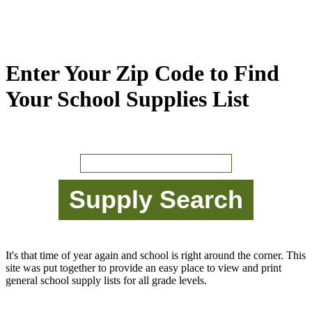
Enter Your Zip Code to Find
Your School Supplies List
It's that time of year again and school is right around the corner. This
site was put together to provide an easy place to view and print
general school supply lists for all grade levels.