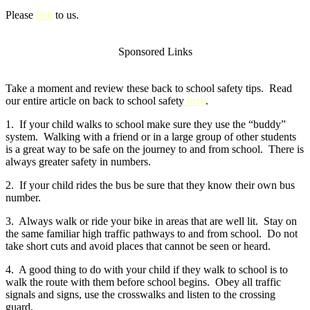
Please
link
to us.
Sponsored Links
Take a moment and review these back to school safety tips. Read
our entire article on back to school safety
here
.
1. If your child walks to school make sure they use the “buddy”
system. Walking with a friend or in a large group of other students
is a great way to be safe on the journey to and from school. There is
always greater safety in numbers.
2. If your child rides the bus be sure that they know their own bus
number.
3. Always walk or ride your bike in areas that are well lit. Stay on
the same familiar high traffic pathways to and from school. Do not
take short cuts and avoid places that cannot be seen or heard.
4. A good thing to do with your child if they walk to school is to
walk the route with them before school begins. Obey all traffic
signals and signs, use the crosswalks and listen to the crossing
guard.