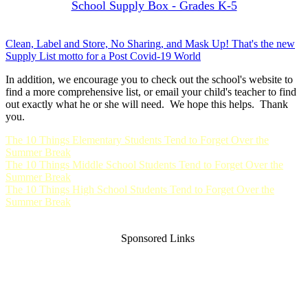
School Supply Box - Grades K-5
Clean, Label and Store, No Sharing, and Mask Up! That's the new
Supply List motto for a Post Covid-19 World
In addition, we encourage you to check out the school's website to
find a more comprehensive list, or email your child's teacher to find
out exactly what he or she will need. We hope this helps. Thank
you.
The 10 Things Elementary Students Tend to Forget Over the
Summer Break
The 10 Things Middle School Students Tend to Forget Over the
Summer Break
The 10 Things High School Students Tend to Forget Over the
Summer Break
Sponsored Links