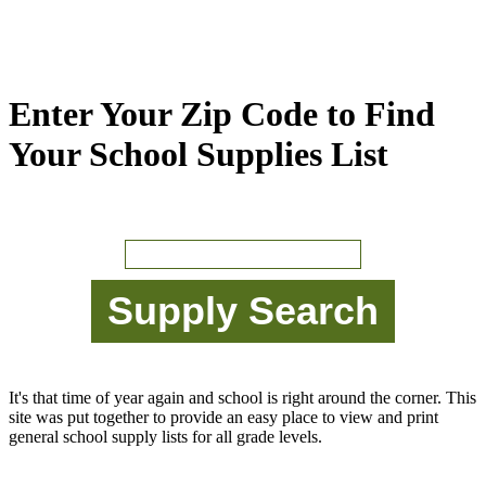
Enter Your Zip Code to Find
Your School Supplies List
It's that time of year again and school is right around the corner. This
site was put together to provide an easy place to view and print
general school supply lists for all grade levels.