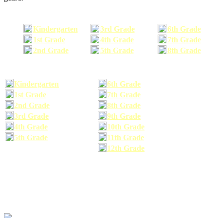
Kindergarten
3rd Grade
6th Grade
1st Grade
4th Grade
7th Grade
2nd Grade
5th Grade
8th Grade
Kindergarten
6th Grade
1st Grade
7th Grade
2nd Grade
8th Grade
3rd Grade
9th Grade
4th Grade
10th Grade
5th Grade
11th Grade
12th Grade
The school supplies list information provided within this site is a general or comparable
school supplies list. It is a recommended list only and may not exactly match the school
supplies your child may need. We suggest that you visit your school's website to find a more
comprehensive school supplies list, and or email your child's teacher to find out exactly what
he or she will need for the upcoming school year before you purchase your school supplies.