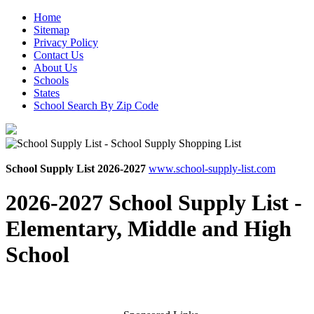
Home
Sitemap
Privacy Policy
Contact Us
About Us
Schools
States
School Search By Zip Code
School Supply List 2026-2027
www.school-supply-list.com
2026-2027 School Supply List -
Elementary, Middle and High
School