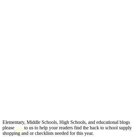
Elementary, Middle Schools, High Schools, and educational blogs
please
link
to us to help your readers find the back to school supply
shopping and or checklists needed for this year.