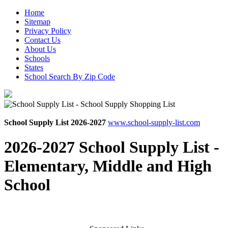
Home
Sitemap
Privacy Policy
Contact Us
About Us
Schools
States
School Search By Zip Code
School Supply List 2026-2027
www.school-supply-list.com
2026-2027 School Supply List -
Elementary, Middle and High
School