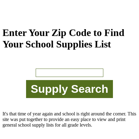
Enter Your Zip Code to Find
Your School Supplies List
It's that time of year again and school is right around the corner. This
site was put together to provide an easy place to view and print
general school supply lists for all grade levels.