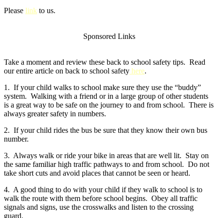
Please
link
to us.
Sponsored Links
Take a moment and review these back to school safety tips. Read
our entire article on back to school safety
here
.
1. If your child walks to school make sure they use the “buddy”
system. Walking with a friend or in a large group of other students
is a great way to be safe on the journey to and from school. There is
always greater safety in numbers.
2. If your child rides the bus be sure that they know their own bus
number.
3. Always walk or ride your bike in areas that are well lit. Stay on
the same familiar high traffic pathways to and from school. Do not
take short cuts and avoid places that cannot be seen or heard.
4. A good thing to do with your child if they walk to school is to
walk the route with them before school begins. Obey all traffic
signals and signs, use the crosswalks and listen to the crossing
guard.