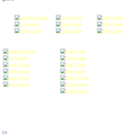
Kindergarten
3rd Grade
6th Grade
1st Grade
4th Grade
7th Grade
2nd Grade
5th Grade
8th Grade
Kindergarten
6th Grade
1st Grade
7th Grade
2nd Grade
8th Grade
3rd Grade
9th Grade
4th Grade
10th Grade
5th Grade
11th Grade
12th Grade
The school supplies list information provided within this site is a general or comparable
school supplies list. It is a recommended list only and may not exactly match the school
supplies your child may need. We suggest that you visit your school's website to find a more
comprehensive school supplies list, and or email your child's teacher to find out exactly what
he or she will need for the upcoming school year before you purchase your school supplies.