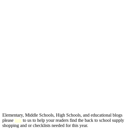
Elementary, Middle Schools, High Schools, and educational blogs
please
link
to us to help your readers find the back to school supply
shopping and or checklists needed for this year.