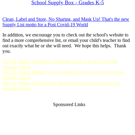
School Supply Box - Grades K-5
Clean, Label and Store, No Sharing, and Mask Up! That's the new
Supply List motto for a Post Covid-19 World
In addition, we encourage you to check out the school's website to
find a more comprehensive list, or email your child's teacher to find
out exactly what he or she will need. We hope this helps. Thank
you.
The 10 Things Elementary Students Tend to Forget Over the
Summer Break
The 10 Things Middle School Students Tend to Forget Over the
Summer Break
The 10 Things High School Students Tend to Forget Over the
Summer Break
Sponsored Links