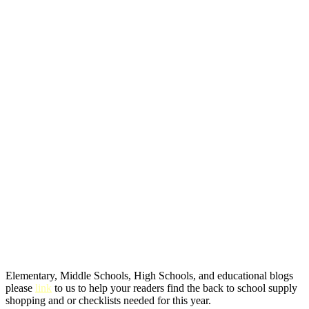
Elementary, Middle Schools, High Schools, and educational blogs
please
link
to us to help your readers find the back to school supply
shopping and or checklists needed for this year.