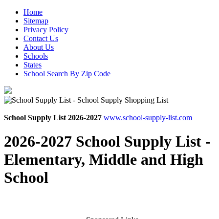
Home
Sitemap
Privacy Policy
Contact Us
About Us
Schools
States
School Search By Zip Code
School Supply List 2026-2027
www.school-supply-list.com
2026-2027 School Supply List -
Elementary, Middle and High
School