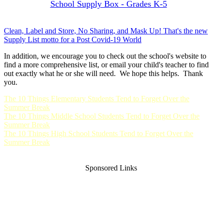
School Supply Box - Grades K-5
Clean, Label and Store, No Sharing, and Mask Up! That's the new
Supply List motto for a Post Covid-19 World
In addition, we encourage you to check out the school's website to
find a more comprehensive list, or email your child's teacher to find
out exactly what he or she will need. We hope this helps. Thank
you.
The 10 Things Elementary Students Tend to Forget Over the
Summer Break
The 10 Things Middle School Students Tend to Forget Over the
Summer Break
The 10 Things High School Students Tend to Forget Over the
Summer Break
Sponsored Links