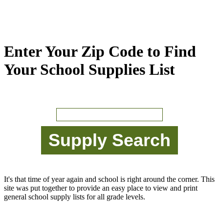
Enter Your Zip Code to Find
Your School Supplies List
It's that time of year again and school is right around the corner. This
site was put together to provide an easy place to view and print
general school supply lists for all grade levels.