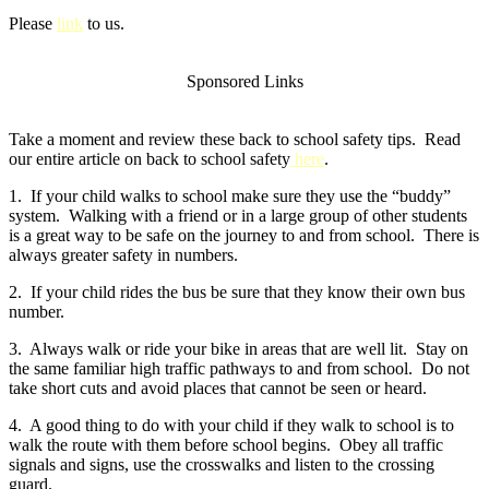
Please
link
to us.
Sponsored Links
Take a moment and review these back to school safety tips. Read
our entire article on back to school safety
here
.
1. If your child walks to school make sure they use the “buddy”
system. Walking with a friend or in a large group of other students
is a great way to be safe on the journey to and from school. There is
always greater safety in numbers.
2. If your child rides the bus be sure that they know their own bus
number.
3. Always walk or ride your bike in areas that are well lit. Stay on
the same familiar high traffic pathways to and from school. Do not
take short cuts and avoid places that cannot be seen or heard.
4. A good thing to do with your child if they walk to school is to
walk the route with them before school begins. Obey all traffic
signals and signs, use the crosswalks and listen to the crossing
guard.