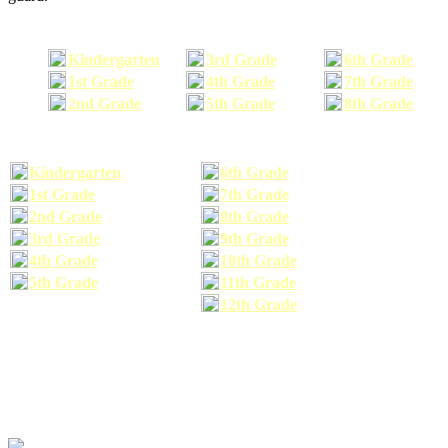
Kindergarten
3rd Grade
6th Grade
1st Grade
4th Grade
7th Grade
2nd Grade
5th Grade
8th Grade
Kindergarten
6th Grade
1st Grade
7th Grade
2nd Grade
8th Grade
3rd Grade
9th Grade
4th Grade
10th Grade
5th Grade
11th Grade
12th Grade
The school supplies list information provided within this site is a general or comparable
school supplies list. It is a recommended list only and may not exactly match the school
supplies your child may need. We suggest that you visit your school's website to find a more
comprehensive school supplies list, and or email your child's teacher to find out exactly what
he or she will need for the upcoming school year before you purchase your school supplies.