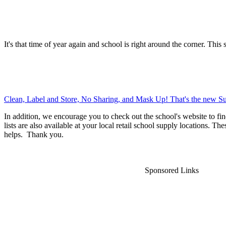
It's that time of year again and school is right around the corner. This 
Clean, Label and Store, No Sharing, and Mask Up! That's the new Su
In addition, we encourage you to check out the school's website to fin
lists are also available at your local retail school supply locations. Th
helps. Thank you.
Sponsored Links