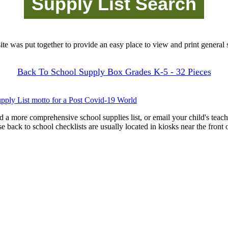
site was put together to provide an easy place to view and print general s
Back To School Supply Box Grades K-5 - 32 Pieces
pply List motto for a Post Covid-19 World
d a more comprehensive school supplies list, or email your child's teach
ese back to school checklists are usually located in kiosks near the front