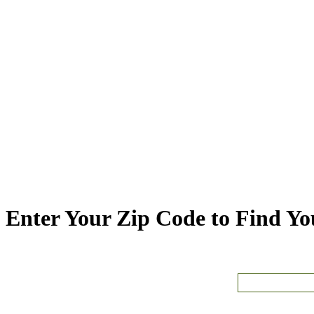
Enter Your Zip Code to Find You