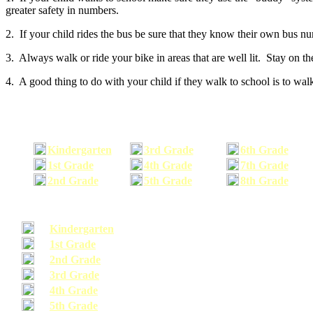
greater safety in numbers.
2. If your child rides the bus be sure that they know their own bus n
3. Always walk or ride your bike in areas that are well lit. Stay on t
4. A good thing to do with your child if they walk to school is to walk
Kindergarten
3rd Grade
6th Grade
1st Grade
4th Grade
7th Grade
2nd Grade
5th Grade
8th Grade
Kindergarten
1st Grade
2nd Grade
3rd Grade
4th Grade
5th Grade