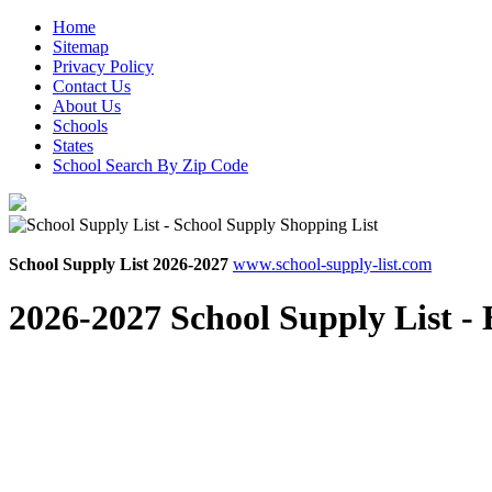
Home
Sitemap
Privacy Policy
Contact Us
About Us
Schools
States
School Search By Zip Code
School Supply List 2026-2027
www.school-supply-list.com
2026-2027 School Supply List -