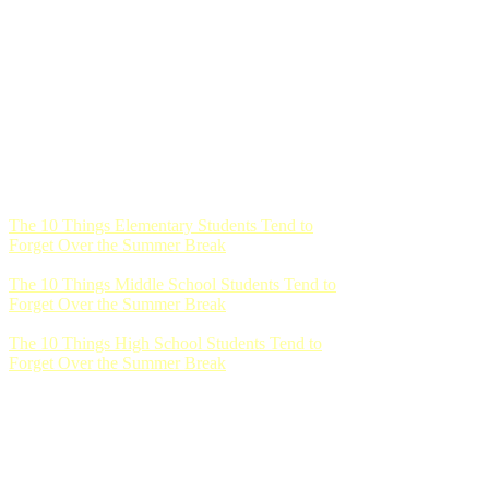
The 10 Things Elementary Students Tend to
Forget Over the Summer Break
The 10 Things Middle School Students Tend to
Forget Over the Summer Break
The 10 Things High School Students Tend to
Forget Over the Summer Break