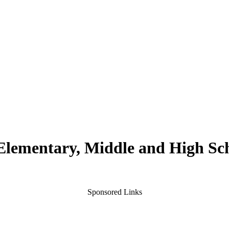
 Elementary, Middle and High Sc
Sponsored Links