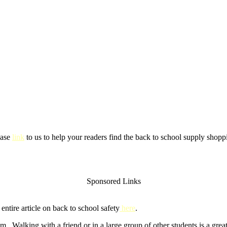
ease
link
to us to help your readers find the back to school supply shoppi
Sponsored Links
ntire article on back to school safety
here
.
m. Walking with a friend or in a large group of other students is a gre