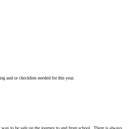
ng and or checklists needed for this year.
at way to be safe on the journey to and from school. There is always