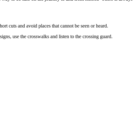
hort cuts and avoid places that cannot be seen or heard.
signs, use the crosswalks and listen to the crossing guard.