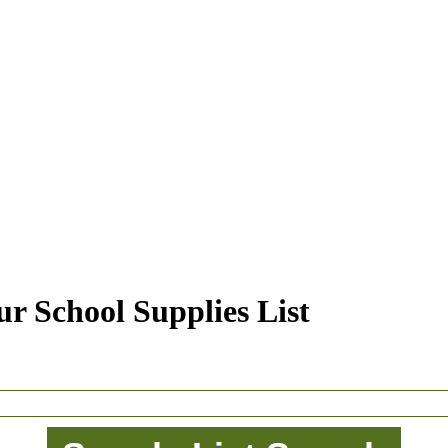
r School Supplies List