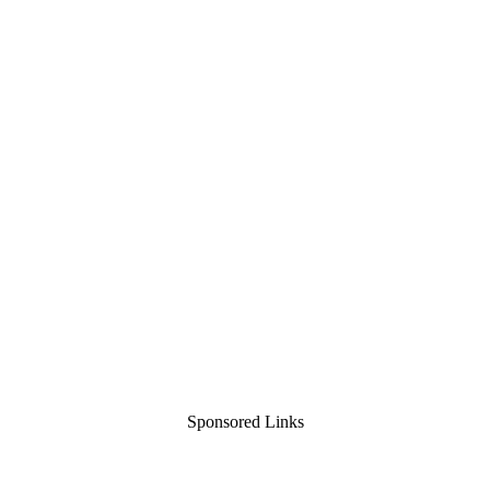
Sponsored Links