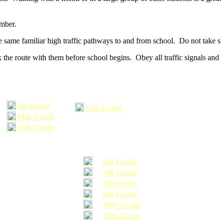
umber.
he same familiar high traffic pathways to and from school. Do not take s
 the route with them before school begins. Obey all traffic signals and 
9th Grade
12th Grade
10th Grade
11th Grade
6th Grade
7th Grade
8th Grade
9th Grade
10th Grade
11th Grade