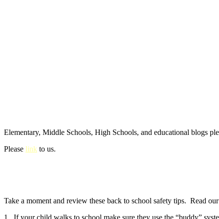
Elementary, Middle Schools, High Schools, and educational blogs pl
Please
link
to us.
Take a moment and review these back to school safety tips. Read our e
1. If your child walks to school make sure they use the “buddy” syste