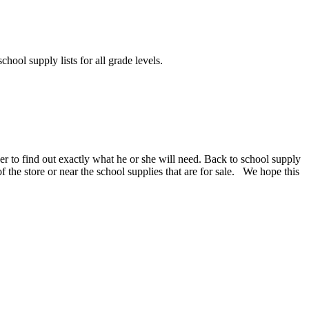
chool supply lists for all grade levels.
er to find out exactly what he or she will need. Back to school supply
 of the store or near the school supplies that are for sale. We hope this