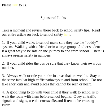
Please
link
to us.
Sponsored Links
Take a moment and review these back to school safety tips. Read
our entire article on back to school safety
here
.
1. If your child walks to school make sure they use the “buddy”
system. Walking with a friend or in a large group of other students
is a great way to be safe on the journey to and from school. There is
always greater safety in numbers.
2. If your child rides the bus be sure that they know their own bus
number.
3. Always walk or ride your bike in areas that are well lit. Stay on
the same familiar high traffic pathways to and from school. Do not
take short cuts and avoid places that cannot be seen or heard.
4. A good thing to do with your child if they walk to school is to
walk the route with them before school begins. Obey all traffic
signals and signs, use the crosswalks and listen to the crossing
guard.