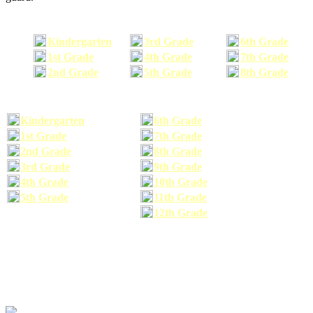
Kindergarten
3rd Grade
6th Grade
1st Grade
4th Grade
7th Grade
2nd Grade
5th Grade
8th Grade
Kindergarten
6th Grade
1st Grade
7th Grade
2nd Grade
8th Grade
3rd Grade
9th Grade
4th Grade
10th Grade
5th Grade
11th Grade
12th Grade
The school supplies list information provided within this site is a general or comparable
school supplies list. It is a recommended list only and may not exactly match the school
supplies your child may need. We suggest that you visit your school's website to find a more
comprehensive school supplies list, and or email your child's teacher to find out exactly what
he or she will need for the upcoming school year before you purchase your school supplies.