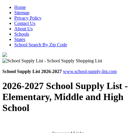
Home
Sitemap
Privacy Policy
Contact Us
About Us
Schools
States
School Search By Zip Code
School Supply List 2026-2027
www.school-supply-list.com
2026-2027 School Supply List -
Elementary, Middle and High
School