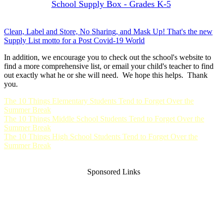
School Supply Box - Grades K-5
Clean, Label and Store, No Sharing, and Mask Up! That's the new
Supply List motto for a Post Covid-19 World
In addition, we encourage you to check out the school's website to
find a more comprehensive list, or email your child's teacher to find
out exactly what he or she will need. We hope this helps. Thank
you.
The 10 Things Elementary Students Tend to Forget Over the
Summer Break
The 10 Things Middle School Students Tend to Forget Over the
Summer Break
The 10 Things High School Students Tend to Forget Over the
Summer Break
Sponsored Links