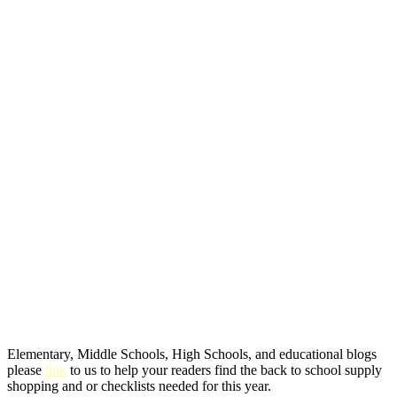
Elementary, Middle Schools, High Schools, and educational blogs
please
link
to us to help your readers find the back to school supply
shopping and or checklists needed for this year.