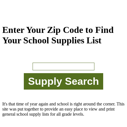
Enter Your Zip Code to Find
Your School Supplies List
It's that time of year again and school is right around the corner. This
site was put together to provide an easy place to view and print
general school supply lists for all grade levels.