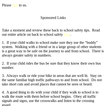
Please
link
to us.
Sponsored Links
Take a moment and review these back to school safety tips. Read
our entire article on back to school safety
here
.
1. If your child walks to school make sure they use the “buddy”
system. Walking with a friend or in a large group of other students
is a great way to be safe on the journey to and from school. There is
always greater safety in numbers.
2. If your child rides the bus be sure that they know their own bus
number.
3. Always walk or ride your bike in areas that are well lit. Stay on
the same familiar high traffic pathways to and from school. Do not
take short cuts and avoid places that cannot be seen or heard.
4. A good thing to do with your child if they walk to school is to
walk the route with them before school begins. Obey all traffic
signals and signs, use the crosswalks and listen to the crossing
guard.