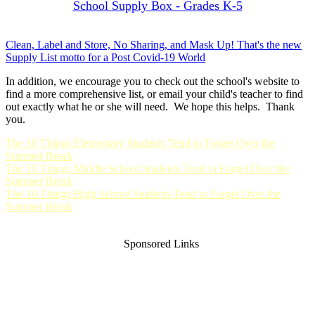
School Supply Box - Grades K-5
Clean, Label and Store, No Sharing, and Mask Up! That's the new
Supply List motto for a Post Covid-19 World
In addition, we encourage you to check out the school's website to
find a more comprehensive list, or email your child's teacher to find
out exactly what he or she will need. We hope this helps. Thank
you.
The 10 Things Elementary Students Tend to Forget Over the
Summer Break
The 10 Things Middle School Students Tend to Forget Over the
Summer Break
The 10 Things High School Students Tend to Forget Over the
Summer Break
Sponsored Links