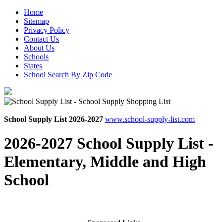
Home
Sitemap
Privacy Policy
Contact Us
About Us
Schools
States
School Search By Zip Code
School Supply List 2026-2027
www.school-supply-list.com
2026-2027 School Supply List -
Elementary, Middle and High
School