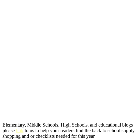
Elementary, Middle Schools, High Schools, and educational blogs
please
link
to us to help your readers find the back to school supply
shopping and or checklists needed for this year.