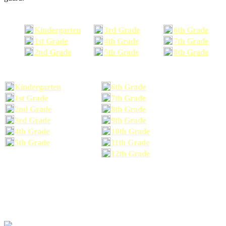
Kindergarten
3rd Grade
6th Grade
1st Grade
4th Grade
7th Grade
2nd Grade
5th Grade
8th Grade
Kindergarten
6th Grade
1st Grade
7th Grade
2nd Grade
8th Grade
3rd Grade
9th Grade
4th Grade
10th Grade
5th Grade
11th Grade
12th Grade
The school supplies list information provided within this site is a general or comparable
school supplies list. It is a recommended list only and may not exactly match the school
supplies your child may need. We suggest that you visit your school's website to find a more
comprehensive school supplies list, and or email your child's teacher to find out exactly what
he or she will need for the upcoming school year before you purchase your school supplies.