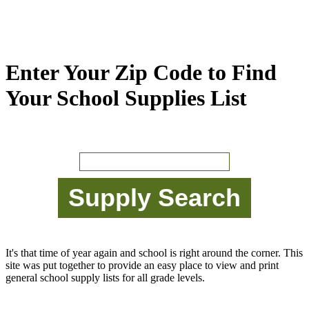
Enter Your Zip Code to Find
Your School Supplies List
It's that time of year again and school is right around the corner. This
site was put together to provide an easy place to view and print
general school supply lists for all grade levels.