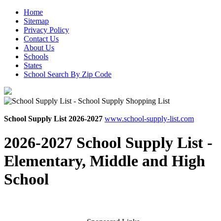
Home
Sitemap
Privacy Policy
Contact Us
About Us
Schools
States
School Search By Zip Code
School Supply List 2026-2027
www.school-supply-list.com
2026-2027 School Supply List -
Elementary, Middle and High
School