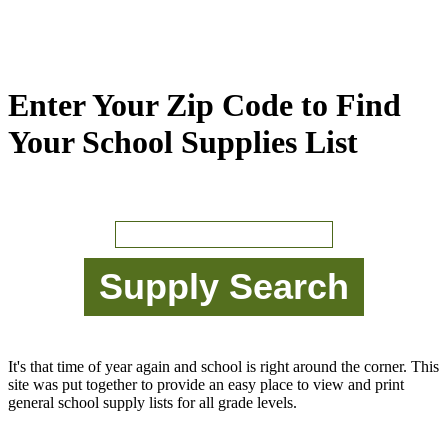
Enter Your Zip Code to Find
Your School Supplies List
It's that time of year again and school is right around the corner. This
site was put together to provide an easy place to view and print
general school supply lists for all grade levels.