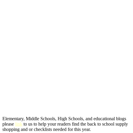
Elementary, Middle Schools, High Schools, and educational blogs
please
link
to us to help your readers find the back to school supply
shopping and or checklists needed for this year.