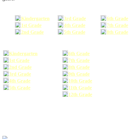
Kindergarten
3rd Grade
6th Grade
1st Grade
4th Grade
7th Grade
2nd Grade
5th Grade
8th Grade
Kindergarten
6th Grade
1st Grade
7th Grade
2nd Grade
8th Grade
3rd Grade
9th Grade
4th Grade
10th Grade
5th Grade
11th Grade
12th Grade
The school supplies list information provided within this site is a general or comparable
school supplies list. It is a recommended list only and may not exactly match the school
supplies your child may need. We suggest that you visit your school's website to find a more
comprehensive school supplies list, and or email your child's teacher to find out exactly what
he or she will need for the upcoming school year before you purchase your school supplies.