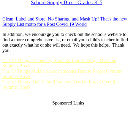
School Supply Box - Grades K-5
Clean, Label and Store, No Sharing, and Mask Up! That's the new
Supply List motto for a Post Covid-19 World
In addition, we encourage you to check out the school's website to
find a more comprehensive list, or email your child's teacher to find
out exactly what he or she will need. We hope this helps. Thank
you.
The 10 Things Elementary Students Tend to Forget Over the
Summer Break
The 10 Things Middle School Students Tend to Forget Over the
Summer Break
The 10 Things High School Students Tend to Forget Over the
Summer Break
Sponsored Links