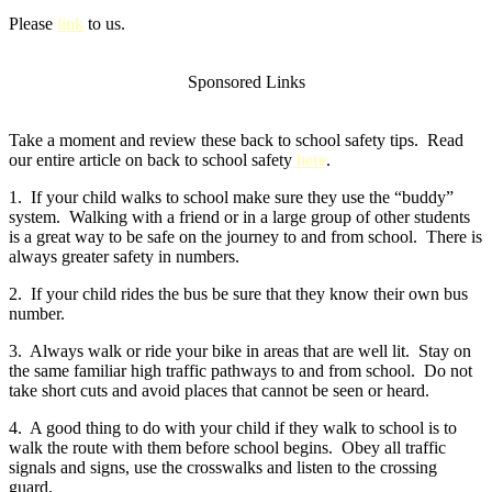
Please
link
to us.
Sponsored Links
Take a moment and review these back to school safety tips. Read
our entire article on back to school safety
here
.
1. If your child walks to school make sure they use the “buddy”
system. Walking with a friend or in a large group of other students
is a great way to be safe on the journey to and from school. There is
always greater safety in numbers.
2. If your child rides the bus be sure that they know their own bus
number.
3. Always walk or ride your bike in areas that are well lit. Stay on
the same familiar high traffic pathways to and from school. Do not
take short cuts and avoid places that cannot be seen or heard.
4. A good thing to do with your child if they walk to school is to
walk the route with them before school begins. Obey all traffic
signals and signs, use the crosswalks and listen to the crossing
guard.