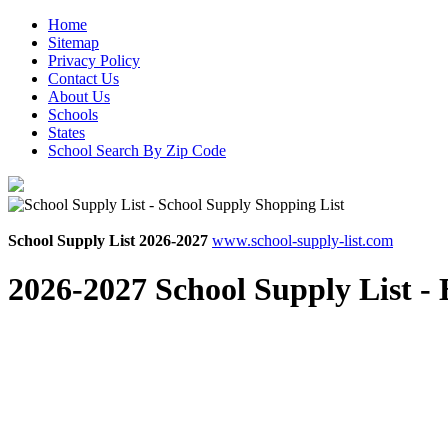
Home
Sitemap
Privacy Policy
Contact Us
About Us
Schools
States
School Search By Zip Code
School Supply List 2026-2027
www.school-supply-list.com
2026-2027 School Supply List -