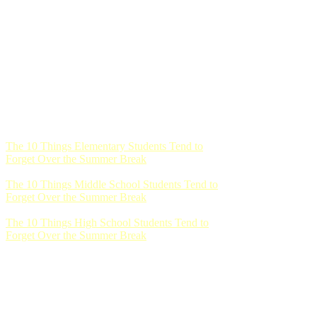
The 10 Things Elementary Students Tend to
Forget Over the Summer Break
The 10 Things Middle School Students Tend to
Forget Over the Summer Break
The 10 Things High School Students Tend to
Forget Over the Summer Break