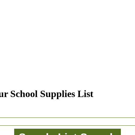
r School Supplies List