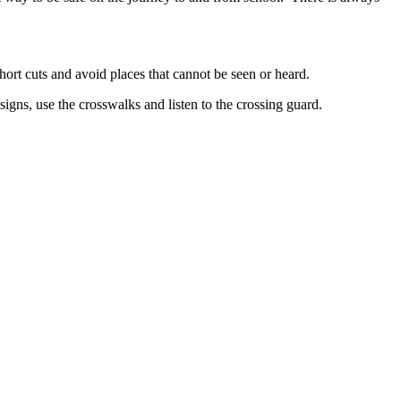
hort cuts and avoid places that cannot be seen or heard.
signs, use the crosswalks and listen to the crossing guard.