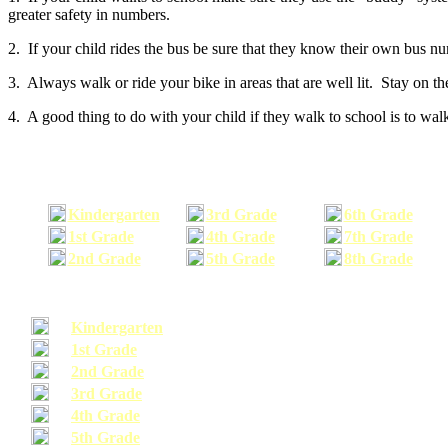
greater safety in numbers.
2. If your child rides the bus be sure that they know their own bus n
3. Always walk or ride your bike in areas that are well lit. Stay on t
4. A good thing to do with your child if they walk to school is to walk
Kindergarten
3rd Grade
6th Grade
1st Grade
4th Grade
7th Grade
2nd Grade
5th Grade
8th Grade
Kindergarten
1st Grade
2nd Grade
3rd Grade
4th Grade
5th Grade