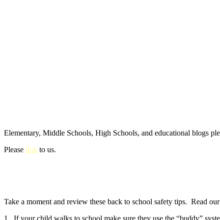
Elementary, Middle Schools, High Schools, and educational blogs pl
Please
link
to us.
Take a moment and review these back to school safety tips. Read our e
1. If your child walks to school make sure they use the “buddy” syste