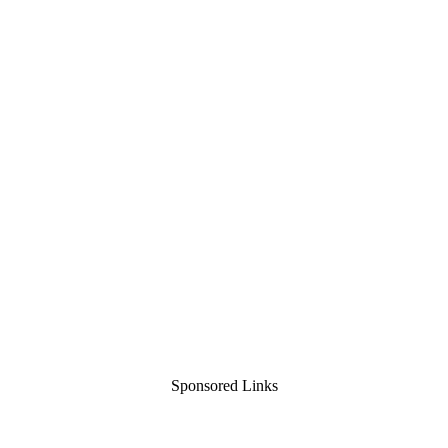
Sponsored Links