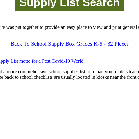
site was put together to provide an easy place to view and print general s
Back To School Supply Box Grades K-5 - 32 Pieces
pply List motto for a Post Covid-19 World
d a more comprehensive school supplies list, or email your child's teach
ese back to school checklists are usually located in kiosks near the front