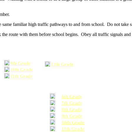
umber.
he same familiar high traffic pathways to and from school. Do not take s
 the route with them before school begins. Obey all traffic signals and 
9th Grade
12th Grade
10th Grade
11th Grade
6th Grade
7th Grade
8th Grade
9th Grade
10th Grade
11th Grade