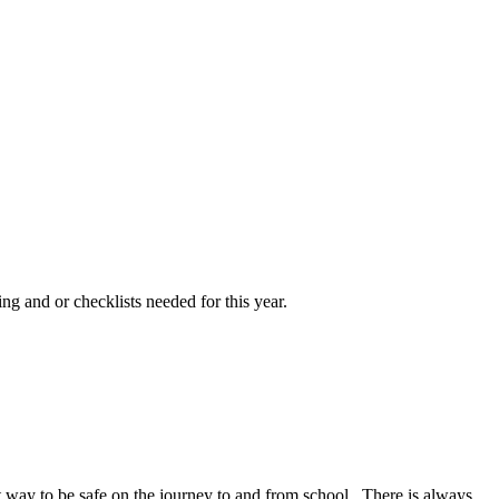
ng and or checklists needed for this year.
at way to be safe on the journey to and from school. There is always