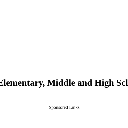
 Elementary, Middle and High Sc
Sponsored Links