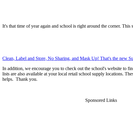
It's that time of year again and school is right around the corner. This 
Clean, Label and Store, No Sharing, and Mask Up! That's the new Su
In addition, we encourage you to check out the school's website to fin
lists are also available at your local retail school supply locations. Th
helps. Thank you.
Sponsored Links