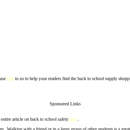
ease
link
to us to help your readers find the back to school supply shoppi
Sponsored Links
ntire article on back to school safety
here
.
m. Walking with a friend or in a large group of other students is a gre