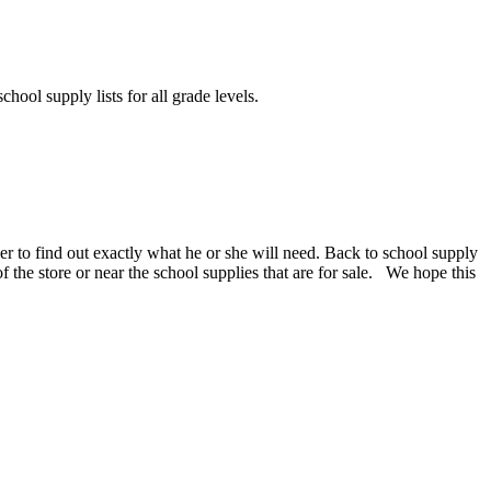
chool supply lists for all grade levels.
er to find out exactly what he or she will need. Back to school supply
 of the store or near the school supplies that are for sale. We hope this