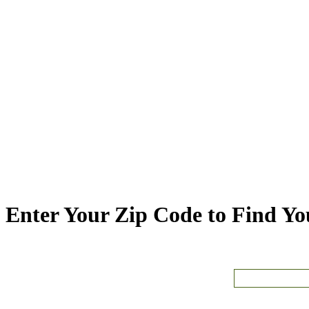
Enter Your Zip Code to Find You