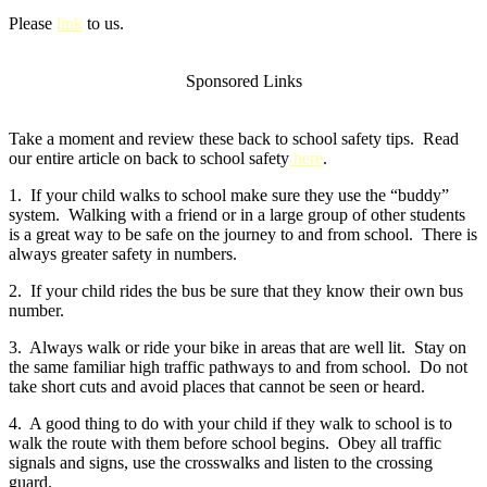
Please
link
to us.
Sponsored Links
Take a moment and review these back to school safety tips. Read
our entire article on back to school safety
here
.
1. If your child walks to school make sure they use the “buddy”
system. Walking with a friend or in a large group of other students
is a great way to be safe on the journey to and from school. There is
always greater safety in numbers.
2. If your child rides the bus be sure that they know their own bus
number.
3. Always walk or ride your bike in areas that are well lit. Stay on
the same familiar high traffic pathways to and from school. Do not
take short cuts and avoid places that cannot be seen or heard.
4. A good thing to do with your child if they walk to school is to
walk the route with them before school begins. Obey all traffic
signals and signs, use the crosswalks and listen to the crossing
guard.