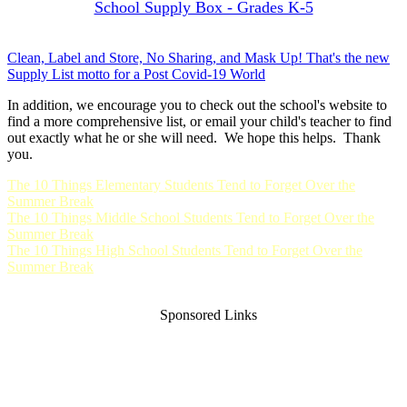
School Supply Box - Grades K-5
Clean, Label and Store, No Sharing, and Mask Up! That's the new
Supply List motto for a Post Covid-19 World
In addition, we encourage you to check out the school's website to
find a more comprehensive list, or email your child's teacher to find
out exactly what he or she will need. We hope this helps. Thank
you.
The 10 Things Elementary Students Tend to Forget Over the
Summer Break
The 10 Things Middle School Students Tend to Forget Over the
Summer Break
The 10 Things High School Students Tend to Forget Over the
Summer Break
Sponsored Links