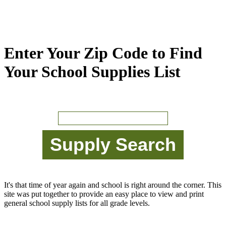
Enter Your Zip Code to Find
Your School Supplies List
It's that time of year again and school is right around the corner. This
site was put together to provide an easy place to view and print
general school supply lists for all grade levels.