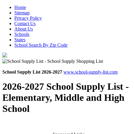
Home
Sitemap
Privacy Policy
Contact Us
About Us
Schools
States
School Search By Zip Code
School Supply List 2026-2027
www.school-supply-list.com
2026-2027 School Supply List -
Elementary, Middle and High
School