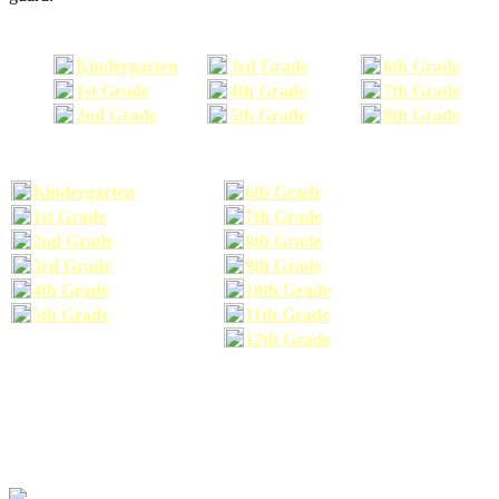
Kindergarten
3rd Grade
6th Grade
1st Grade
4th Grade
7th Grade
2nd Grade
5th Grade
8th Grade
Kindergarten
6th Grade
1st Grade
7th Grade
2nd Grade
8th Grade
3rd Grade
9th Grade
4th Grade
10th Grade
5th Grade
11th Grade
12th Grade
The school supplies list information provided within this site is a general or comparable
school supplies list. It is a recommended list only and may not exactly match the school
supplies your child may need. We suggest that you visit your school's website to find a more
comprehensive school supplies list, and or email your child's teacher to find out exactly what
he or she will need for the upcoming school year before you purchase your school supplies.