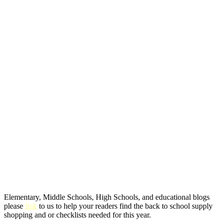
Elementary, Middle Schools, High Schools, and educational blogs
please
link
to us to help your readers find the back to school supply
shopping and or checklists needed for this year.